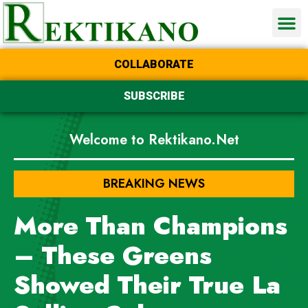
COLLABORATE
SUBSCRIBE
Welcome to Rektikano.Net
BREAKING NEWS
More Than Champions
– These Greens
Showed Their True La