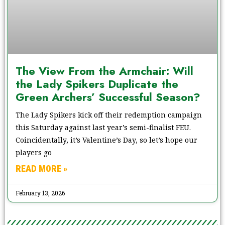
The View From the Armchair: Will
the Lady Spikers Duplicate the
Green Archers’ Successful Season?
The Lady Spikers kick off their redemption campaign
this Saturday against last year’s semi-finalist FEU.
Coincidentally, it’s Valentine’s Day, so let’s hope our
players go
READ MORE »
February 13, 2026