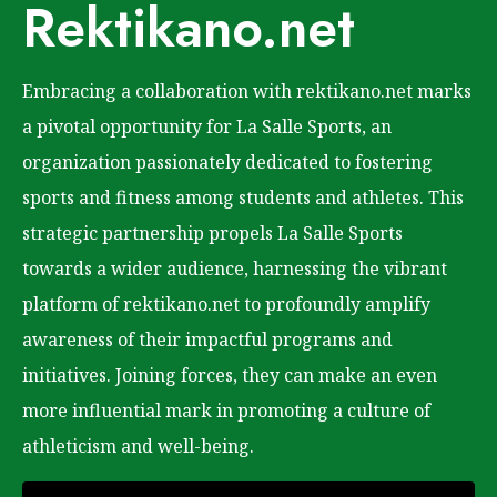
Rektikano.net
Embracing a collaboration with rektikano.net marks
a pivotal opportunity for La Salle Sports, an
organization passionately dedicated to fostering
sports and fitness among students and athletes. This
strategic partnership propels La Salle Sports
towards a wider audience, harnessing the vibrant
platform of rektikano.net to profoundly amplify
awareness of their impactful programs and
initiatives. Joining forces, they can make an even
more influential mark in promoting a culture of
athleticism and well-being.