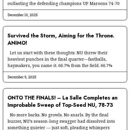
outlasting the defending champions UP Maroons 74-70
December 10, 2025
Survived the Storm, Aiming for the Throne.
ANIMO!
Let us start with these thoughts: NU threw their
heaviest punches in the final quarter—fastballs,
haymakers, you name it. 66.7% from the field. 66.7%
December 9, 2025
ONTO THE FINALS! – La Salle Completes an
Improbable Sweep of Top-Seed NU, 78-73
No more barks. No growls. No snarls. By the final
buzzer, NU’s season-long swagger had dissolved into
something quieter — just soft, pleading whimpers