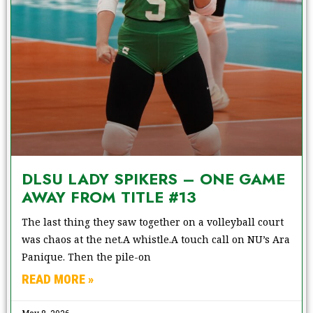
DLSU LADY SPIKERS – ONE GAME
AWAY FROM TITLE #13
The last thing they saw together on a volleyball court
was chaos at the net.A whistle.A touch call on NU’s Ara
Panique. Then the pile-on
READ MORE »
May 8, 2026