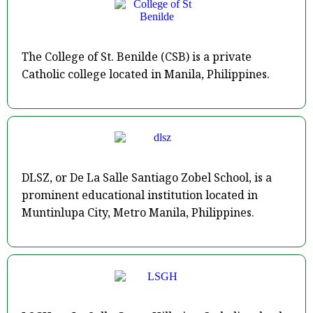
The College of St. Benilde (CSB) is a private
Catholic college located in Manila, Philippines.
DLSZ, or De La Salle Santiago Zobel School, is a
prominent educational institution located in
Muntinlupa City, Metro Manila, Philippines.