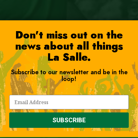
Don't miss out on the
news about all things
La Salle.
Subscribe to our newsletter and be in the
loop!
SUBSCRIBE