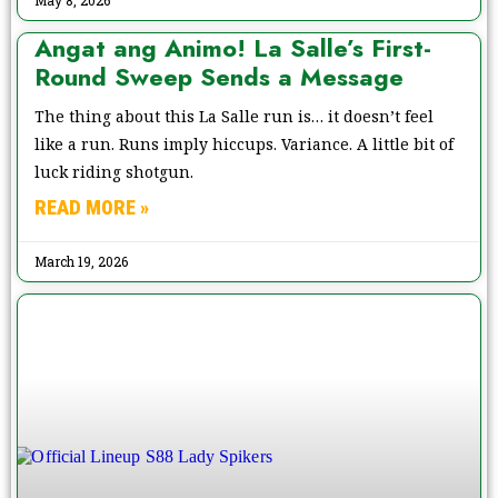
Angat ang Animo! La Salle’s First-
Round Sweep Sends a Message
The thing about this La Salle run is… it doesn’t feel
like a run. Runs imply hiccups. Variance. A little bit of
luck riding shotgun.
READ MORE »
March 19, 2026