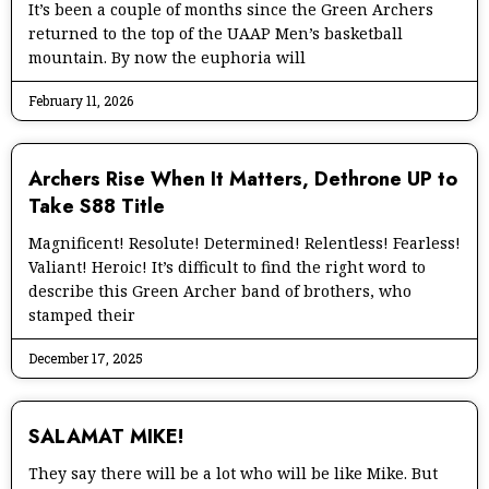
It’s been a couple of months since the Green Archers
returned to the top of the UAAP Men’s basketball
mountain. By now the euphoria will
February 11, 2026
Archers Rise When It Matters, Dethrone UP to
Take S88 Title
Magnificent! Resolute! Determined! Relentless! Fearless!
Valiant! Heroic! It’s difficult to find the right word to
describe this Green Archer band of brothers, who
stamped their
December 17, 2025
SALAMAT MIKE!
They say there will be a lot who will be like Mike. But