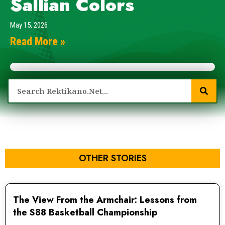
Sallian Colors
May 15, 2026
Read More »
OTHER STORIES
The View From the Armchair: Lessons from
the S88 Basketball Championship