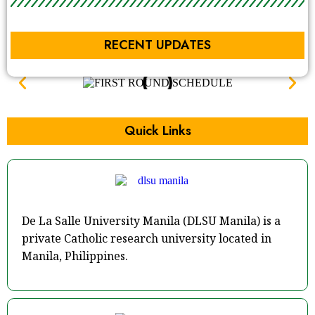
RECENT UPDATES
Quick Links
De La Salle University Manila (DLSU Manila) is a
private Catholic research university located in
Manila, Philippines.