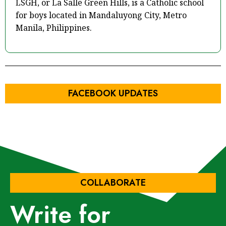
LSGH, or La Salle Green Hills, is a Catholic school
for boys located in Mandaluyong City, Metro
Manila, Philippines.
FACEBOOK UPDATES
COLLABORATE
Write for