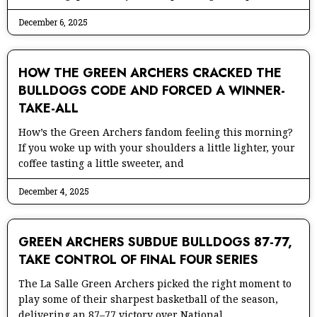
December 6, 2025
HOW THE GREEN ARCHERS CRACKED THE
BULLDOGS CODE AND FORCED A WINNER-
TAKE-ALL
How’s the Green Archers fandom feeling this morning?
If you woke up with your shoulders a little lighter, your
coffee tasting a little sweeter, and
December 4, 2025
GREEN ARCHERS SUBDUE BULLDOGS 87-77,
TAKE CONTROL OF FINAL FOUR SERIES
The La Salle Green Archers picked the right moment to
play some of their sharpest basketball of the season,
delivering an 87–77 victory over National