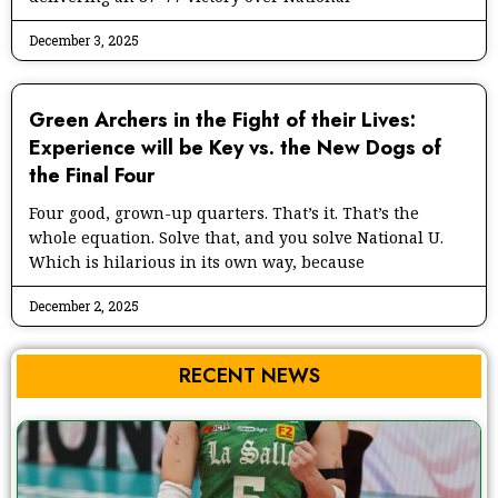
December 3, 2025
Green Archers in the Fight of their Lives:
Experience will be Key vs. the New Dogs of
the Final Four
Four good, grown-up quarters. That’s it. That’s the
whole equation. Solve that, and you solve National U.
Which is hilarious in its own way, because
December 2, 2025
RECENT NEWS