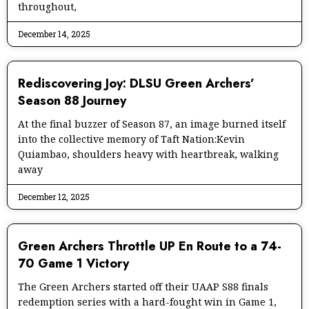
throughout,
December 14, 2025
Rediscovering Joy: DLSU Green Archers’
Season 88 Journey
At the final buzzer of Season 87, an image burned itself
into the collective memory of Taft Nation:Kevin
Quiambao, shoulders heavy with heartbreak, walking
away
December 12, 2025
Green Archers Throttle UP En Route to a 74-
70 Game 1 Victory
The Green Archers started off their UAAP S88 finals
redemption series with a hard-fought win in Game 1,