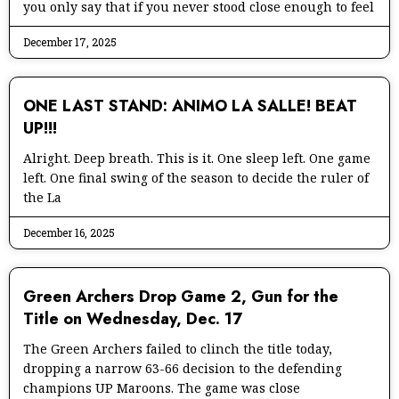
you only say that if you never stood close enough to feel
December 17, 2025
ONE LAST STAND: ANIMO LA SALLE! BEAT
UP!!!
Alright. Deep breath. This is it. One sleep left. One game
left. One final swing of the season to decide the ruler of
the La
December 16, 2025
Green Archers Drop Game 2, Gun for the
Title on Wednesday, Dec. 17
The Green Archers failed to clinch the title today,
dropping a narrow 63-66 decision to the defending
champions UP Maroons. The game was close