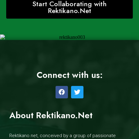
Start Collaborating with
Rektikano.Net
Connect with us:
About Rektikano.Net
Rektikano.net, conceived by a group of passionate