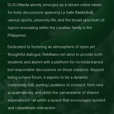
DLSU-Manila alumni, emerges as a vibrant online haven
for lively discussions spanning La Salle Basketball,
various sports, university life, and the broad spectrum of
topics resonating within the Lasallian family in the
Philippines.
Dedicated to fostering an atmosphere of open yet
thoughtful dialogue, Rektikano.net aims to provide both
students and alumni with a platform for no-holds-barred
but responsible discussions on these subjects. Beyond
being a mere forum, it aspires to be a dynamic
community hub, inviting Lasallians to connect, form new
acquaintances, and relish the camaraderie of shared
experiences—all within a space that encourages spirited
and considerate interaction.