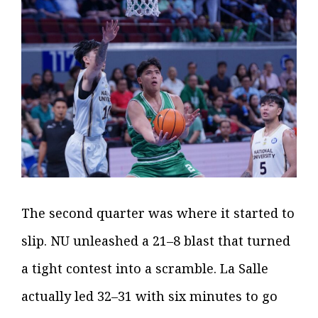
The second quarter was where it started to
slip. NU unleashed a 21–8 blast that turned
a tight contest into a scramble. La Salle
actually led 32–31 with six minutes to go