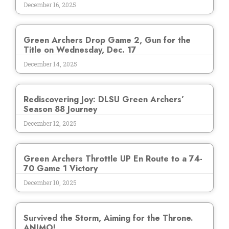
December 16, 2025
Green Archers Drop Game 2, Gun for the
Title on Wednesday, Dec. 17
December 14, 2025
Rediscovering Joy: DLSU Green Archers’
Season 88 Journey
December 12, 2025
Green Archers Throttle UP En Route to a 74-
70 Game 1 Victory
December 10, 2025
Survived the Storm, Aiming for the Throne.
ANIMO!