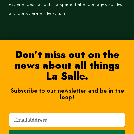
experiences—all within a space that encourages spirited
and considerate interaction.
Don't miss out on the
news about all things
La Salle.
Subscribe to our newsletter and be in the
loop!