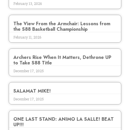
February 13, 2026
The View From the Armchair: Lessons from
the S88 Basketball Championship
February 11, 2026
Archers Rise When It Matters, Dethrone UP
to Take S88 Title
December 17, 2025
SALAMAT MIKE!
December 17, 2025
ONE LAST STAND: ANIMO LA SALLE! BEAT
UP!!!