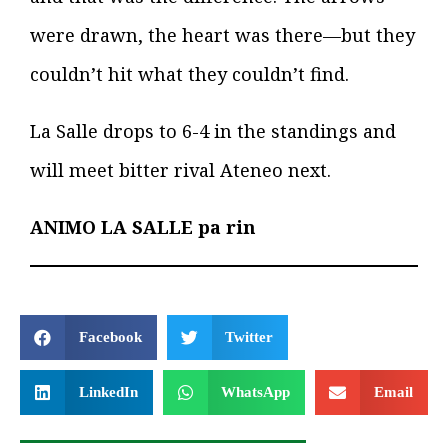
were drawn, the heart was there—but they
couldn’t hit what they couldn’t find.
La Salle drops to 6-4 in the standings and
will meet bitter rival Ateneo next.
ANIMO LA SALLE pa rin
Facebook
Twitter
LinkedIn
WhatsApp
Email