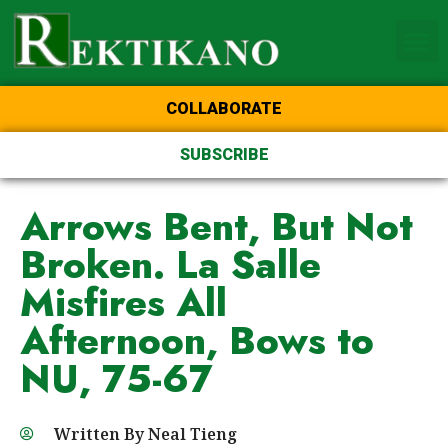
Home Page of the Animo
DLSU Manila
College of St Benilde
COLLABORATE
SUBSCRIBE
Arrows Bent, But Not
Broken. La Salle
Misfires All
Afternoon, Bows to
NU, 75-67
Written By
Neal Tieng