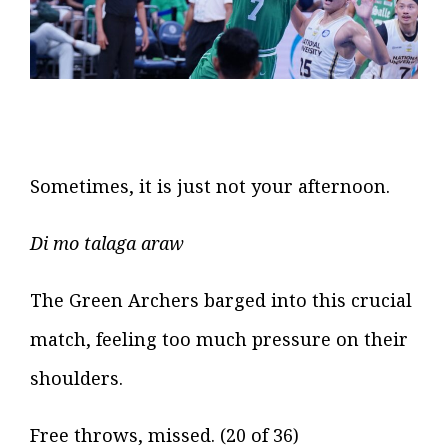
Sometimes, it is just not your afternoon.
Di mo talaga araw
The Green Archers barged into this crucial
match, feeling too much pressure on their
shoulders.
Free throws, missed. (20 of 36)