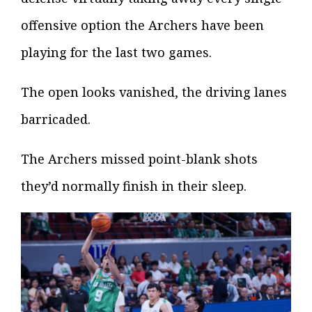
offensive option the Archers have been
playing for the last two games.
The open looks vanished, the driving lanes
barricaded.
The Archers missed point-blank shots
they’d normally finish in their sleep.