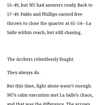
55–49, but NU had answers ready. Back to
57–49. Pablo and Phillips earned free
throws to close the quarter at 61–54—La
Salle within reach, but still chasing.
The Archers relentlessly fought.
They always do.
But this time, fight alone wasn’t enough.
NU’s calm execution met La Salle’s chaos,
and that was the difference. The arrows