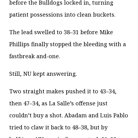
before the Bulldogs locked in, turning
patient possessions into clean buckets.
The lead swelled to 38–31 before Mike
Phillips finally stopped the bleeding with a
fastbreak and-one.
Still, NU kept answering.
Two straight makes pushed it to 43–34,
then 47–34, as La Salle’s offense just
couldn’t buy a shot. Abadam and Luis Pablo
tried to claw it back to 48–38, but by