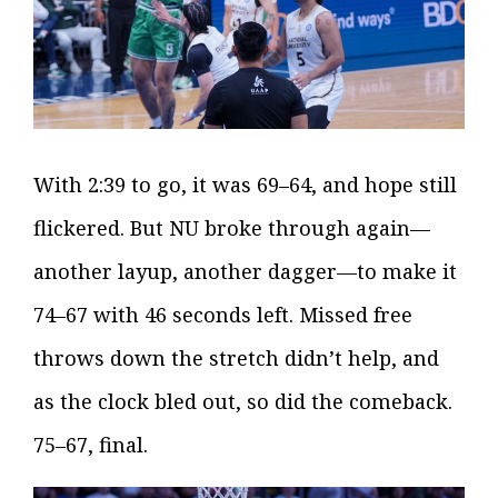
With 2:39 to go, it was 69–64, and hope still
flickered. But NU broke through again—
another layup, another dagger—to make it
74–67 with 46 seconds left. Missed free
throws down the stretch didn’t help, and
as the clock bled out, so did the comeback.
75–67, final.