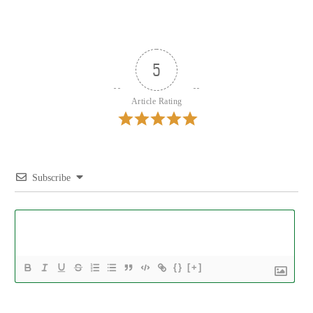
5
Article Rating
Subscribe
{}
[+]