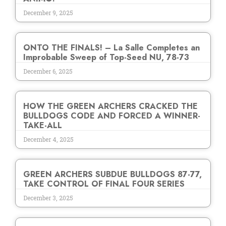
December 9, 2025
ONTO THE FINALS! – La Salle Completes an
Improbable Sweep of Top-Seed NU, 78-73
December 6, 2025
HOW THE GREEN ARCHERS CRACKED THE
BULLDOGS CODE AND FORCED A WINNER-
TAKE-ALL
December 4, 2025
GREEN ARCHERS SUBDUE BULLDOGS 87-77,
TAKE CONTROL OF FINAL FOUR SERIES
December 3, 2025