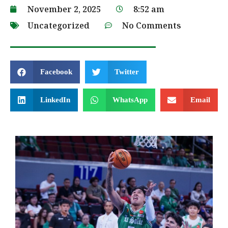
November 2, 2025
8:52 am
Uncategorized
No Comments
Facebook
Twitter
LinkedIn
WhatsApp
Email