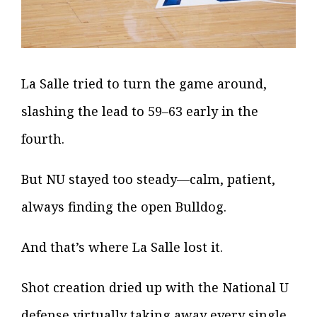
La Salle tried to turn the game around,
slashing the lead to 59–63 early in the
fourth.
But NU stayed too steady—calm, patient,
always finding the open Bulldog.
And that’s where La Salle lost it.
Shot creation dried up with the National U
defense virtually taking away every single