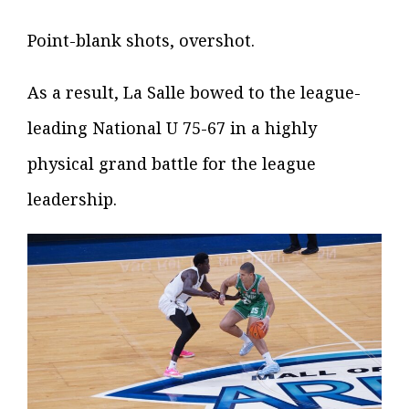
Point-blank shots, overshot.
As a result, La Salle bowed to the league-
leading National U 75-67 in a highly
physical grand battle for the league
leadership.