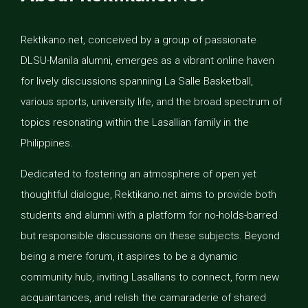
Rektikano.net, conceived by a group of passionate
DLSU-Manila alumni, emerges as a vibrant online haven
for lively discussions spanning La Salle Basketball,
various sports, university life, and the broad spectrum of
topics resonating within the Lasallian family in the
Philippines.
Dedicated to fostering an atmosphere of open yet
thoughtful dialogue, Rektikano.net aims to provide both
students and alumni with a platform for no-holds-barred
but responsible discussions on these subjects. Beyond
being a mere forum, it aspires to be a dynamic
community hub, inviting Lasallians to connect, form new
acquaintances, and relish the camaraderie of shared