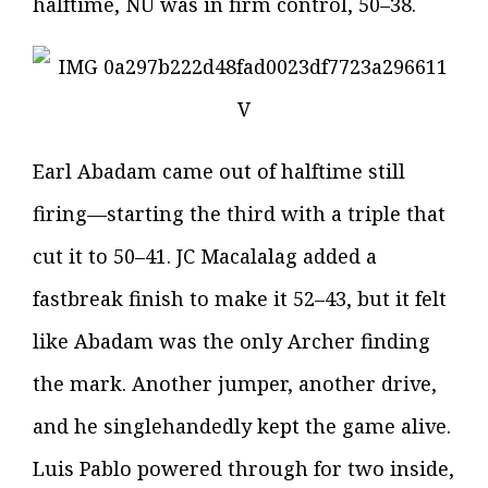
halftime, NU was in firm control, 50–38.
Earl Abadam came out of halftime still
firing—starting the third with a triple that
cut it to 50–41. JC Macalalag added a
fastbreak finish to make it 52–43, but it felt
like Abadam was the only Archer finding
the mark. Another jumper, another drive,
and he singlehandedly kept the game alive.
Luis Pablo powered through for two inside,