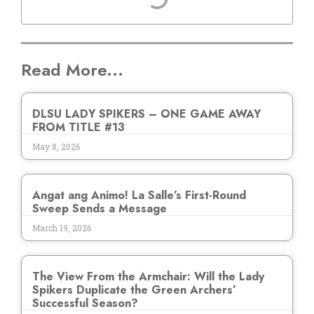
Read More...
DLSU LADY SPIKERS – ONE GAME AWAY
FROM TITLE #13
May 8, 2026
Angat ang Animo! La Salle’s First-Round
Sweep Sends a Message
March 19, 2026
The View From the Armchair: Will the Lady
Spikers Duplicate the Green Archers’
Successful Season?