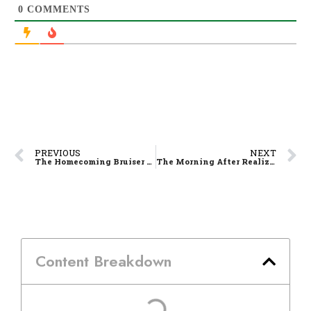
0
COMMENTS
PREVIOUS
NEXT
The Homecoming Bruiser – Luis Pablo and the Rise of La Salle’s Missing Piece
The Morning After Realization: HERE COMES THE HARD PART
Content Breakdown