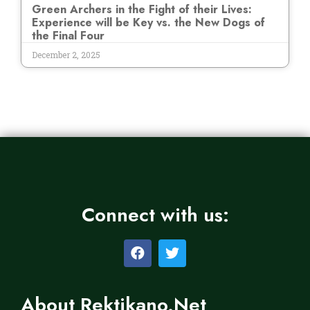
Green Archers in the Fight of their Lives:
Experience will be Key vs. the New Dogs of
the Final Four
December 2, 2025
Connect with us:
About Rektikano.Net