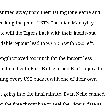
 shifted away from their failing long game and
tacking the paint. UST’s Christian Manaytay,
to will the Tigers back with their inside-out
ble19point lead to 9, 65-56 with 7:30 left.
length proved too much for the import-less
ombined with Balti Baltazar and Kurt Lojera to
hing every UST bucket with one of their own.
ht going into the final minute, Evan Nelle canned
 the free throw line to seal the Tigers’ fate at