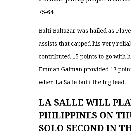
75-64.
Balti Baltazar was hailed as Play
assists that capped his very relia
contributed 15 points to go with h
Emman Galman provided 13 points, 1
when La Salle built the big lead.
LA SALLE WILL PLA
PHILIPPINES ON TH
SOLO SECOND IN T