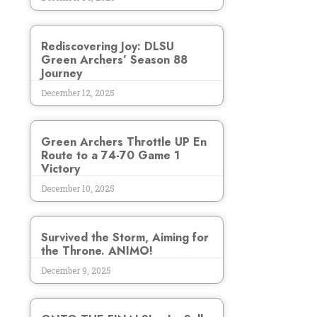
Rediscovering Joy: DLSU
Green Archers’ Season 88
Journey
December 12, 2025
Green Archers Throttle UP En
Route to a 74-70 Game 1
Victory
December 10, 2025
Survived the Storm, Aiming for
the Throne. ANIMO!
December 9, 2025