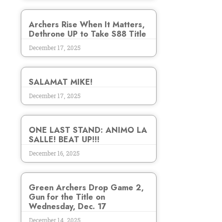
Archers Rise When It Matters,
Dethrone UP to Take S88 Title
December 17, 2025
SALAMAT MIKE!
December 17, 2025
ONE LAST STAND: ANIMO LA
SALLE! BEAT UP!!!
December 16, 2025
Green Archers Drop Game 2,
Gun for the Title on
Wednesday, Dec. 17
December 14, 2025