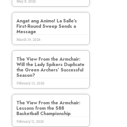
May 8, 2026
Angat ang Animo! La Salle’s
First-Round Sweep Sends a
Message
March 19, 2026
The View From the Armchair:
Will the Lady Spikers Duplicate
the Green Archers’ Successful
Season?
February 13, 2026
The View From the Armchair:
Lessons from the S88
Basketball Championship
February 11, 2026