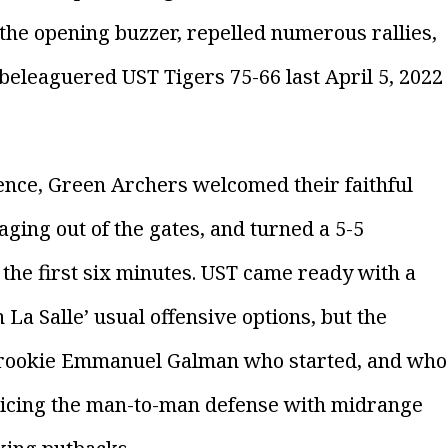
the opening buzzer, repelled numerous rallies,
 beleaguered UST Tigers 75-66 last April 5, 2022
ience, Green Archers welcomed their faithful
ging out of the gates, and turned a 5-5
 the first six minutes. UST came ready with a
La Salle’ usual offensive options, but the
 rookie Emmanuel Galman who started, and who
 slicing the man-to-man defense with midrange