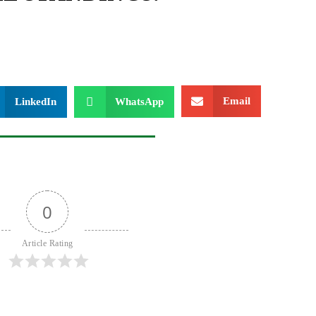
Email
LinkedIn
WhatsApp
0
Article Rating