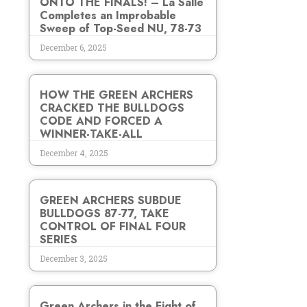
ONTO THE FINALS! – La Salle
Completes an Improbable
Sweep of Top-Seed NU, 78-73
December 6, 2025
HOW THE GREEN ARCHERS
CRACKED THE BULLDOGS
CODE AND FORCED A
WINNER-TAKE-ALL
December 4, 2025
GREEN ARCHERS SUBDUE
BULLDOGS 87-77, TAKE
CONTROL OF FINAL FOUR
SERIES
December 3, 2025
Green Archers in the Fight of