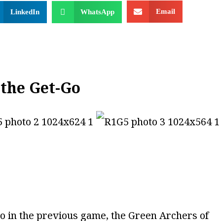
Email
LinkedIn
WhatsApp
the Get-Go
eo in the previous game, the Green Archers of