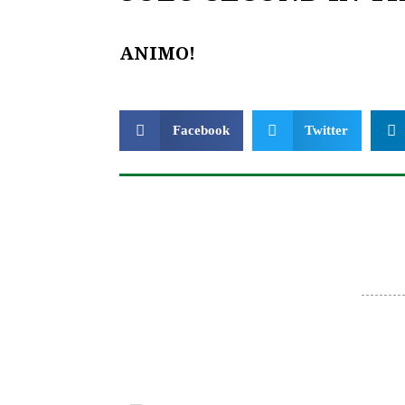
ANIMO!
Facebook
Twitter