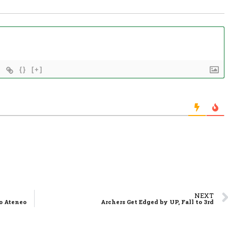
{}
[+]
NEXT
to Ateneo
Archers Get Edged by UP, Fall to 3rd