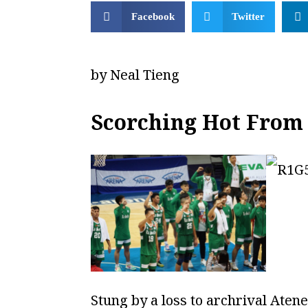
Facebook
Twitter
by Neal Tieng
Scorching Hot From 
Stung by a loss to archrival Aten