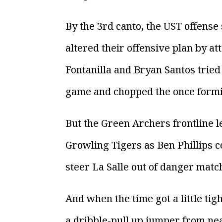
By the 3rd canto, the UST offense
altered their offensive plan by at
Fontanilla and Bryan Santos tried 
game and chopped the once formida
But the Green Archers frontline 
Growling Tigers as Ben Phillips c
steer La Salle out of danger matc
And when the time got a little tig
a dribble-pull up jumper from near