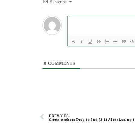
Subscribe
0
COMMENTS
PREVIOUS
Green Archers Drop to 2nd (3-1) After Losing 