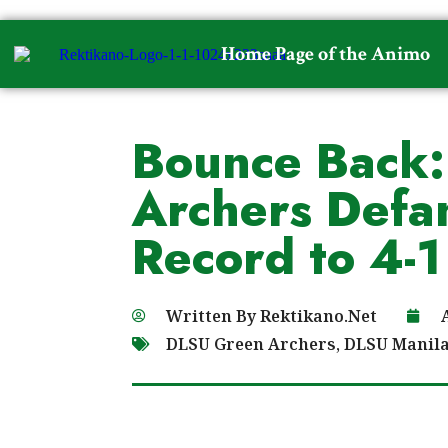
Home Page of the Animo
Bounce Back:
Archers Defa
Record to 4-1
Written By
Rektikano.Net
DLSU Green Archers
,
DLSU Manil