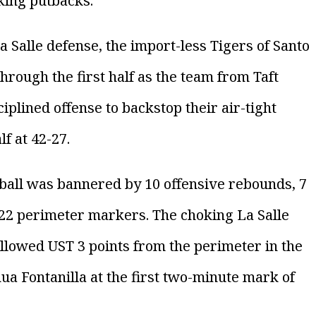
king putbacks.
Salle defense, the import-less Tigers of Santo
rough the first half as the team from Taft
plined offense to backstop their air-tight
f at 42-27.
ball was bannered by 10 offensive rebounds, 7
 22 perimeter markers. The choking La Salle
 allowed UST 3 points from the perimeter in the
hua Fontanilla at the first two-minute mark of