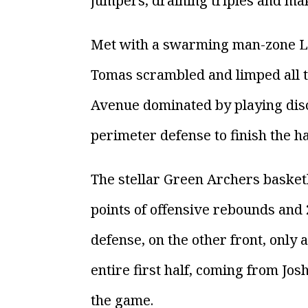
jumpers, draining triples and ma
Met with a swarming man-zone La 
Tomas scrambled and limped all th
Avenue dominated by playing disci
perimeter defense to finish the hal
The stellar Green Archers basket
points of offensive rebounds and
defense, on the other front, only
entire first half, coming from Jos
the game.