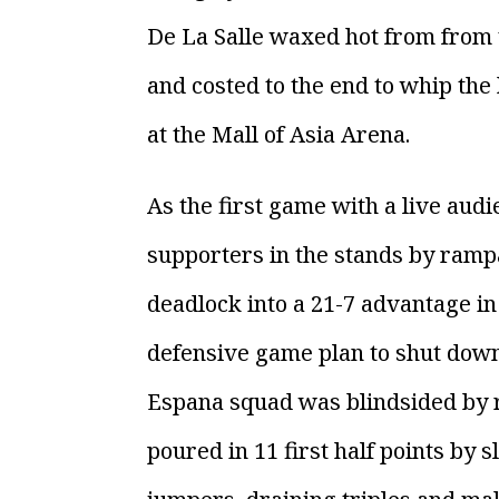
De La Salle waxed hot from from 
and costed to the end to whip the
at the Mall of Asia Arena.
As the first game with a live aud
supporters in the stands by rampa
deadlock into a 21-7 advantage in
defensive game plan to shut down 
Espana squad was blindsided by
poured in 11 first half points by