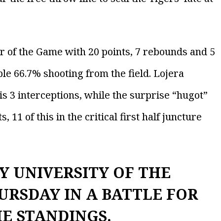
er of the Game with 20 points, 7 rebounds and 5
ble 66.7% shooting from the field. Lojera
is 3 interceptions, while the surprise “hugot”
1 of this in the critical first half juncture
Y UNIVERSITY OF THE
URSDAY IN A BATTLE FOR
HE STANDINGS.