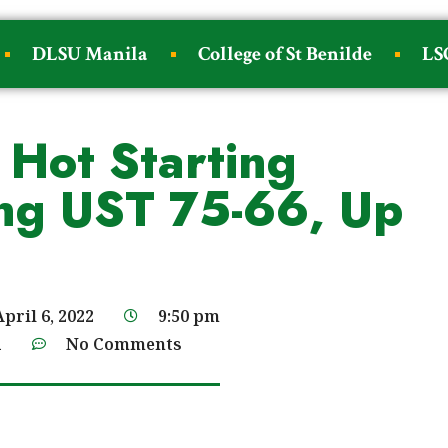
DLSU Manila
College of St Benilde
LS
 Hot Starting
ng UST 75-66, Up
April 6, 2022
9:50 pm
a
No Comments