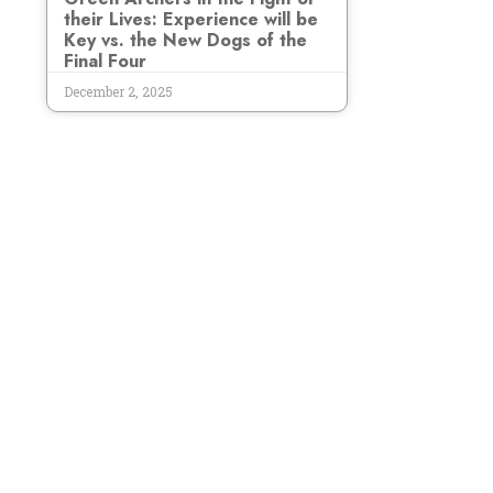
their Lives: Experience will be
Key vs. the New Dogs of the
Final Four
December 2, 2025