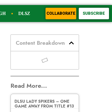
GH
DLSZ
COLLABORATE
SUBSCRIBE
Content Breakdown
Read More...
DLSU LADY SPIKERS – ONE
GAME AWAY FROM TITLE #13