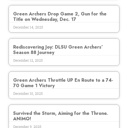
Green Archers Drop Game 2, Gun for the
Title on Wednesday, Dec. 17
December 14, 2025
Rediscovering Joy: DLSU Green Archers’
Season 88 Journey
December 12, 2025
Green Archers Throttle UP En Route to a 74-
70 Game 1 Victory
December 10, 2025
Survived the Storm, Aiming for the Throne.
ANIMO!
December 9, 2025