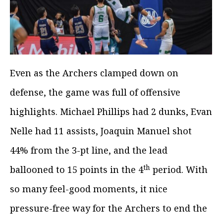
Even as the Archers clamped down on
defense, the game was full of offensive
highlights. Michael Phillips had 2 dunks, Evan
Nelle had 11 assists, Joaquin Manuel shot
44% from the 3-pt line, and the lead
th
ballooned to 15 points in the 4
period. With
so many feel-good moments, it nice
pressure-free way for the Archers to end the