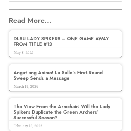
Read More...
DLSU LADY SPIKERS – ONE GAME AWAY
FROM TITLE #13
May 8, 2026
Angat ang Animo! La Salle’s First-Round
Sweep Sends a Message
March 19, 2026
The View From the Armchair: Will the Lady
Spikers Duplicate the Green Archers’
Successful Season?
February 13, 2026