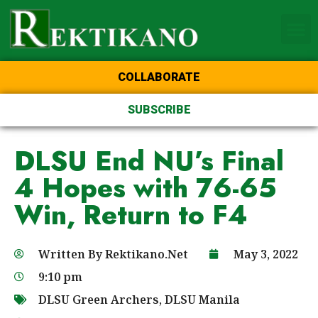
Home Page of the Animo
DLSU Manila
College of St Benilde
COLLABORATE
SUBSCRIBE
DLSU End NU’s Final
4 Hopes with 76-65
Win, Return to F4
Written By
Rektikano.Net
May 3, 2022
9:10 pm
DLSU Green Archers
,
DLSU Manila