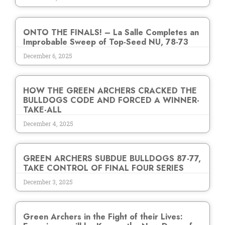
ONTO THE FINALS! – La Salle Completes an
Improbable Sweep of Top-Seed NU, 78-73
December 6, 2025
HOW THE GREEN ARCHERS CRACKED THE
BULLDOGS CODE AND FORCED A WINNER-
TAKE-ALL
December 4, 2025
GREEN ARCHERS SUBDUE BULLDOGS 87-77,
TAKE CONTROL OF FINAL FOUR SERIES
December 3, 2025
Green Archers in the Fight of their Lives: