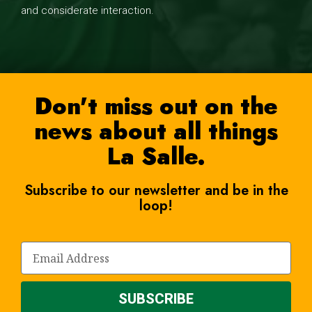
and considerate interaction.
Don't miss out on the
news about all things
La Salle.
Subscribe to our newsletter and be in the
loop!
SUBSCRIBE