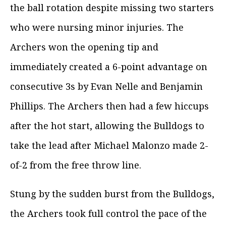
the ball rotation despite missing two starters
who were nursing minor injuries. The
Archers won the opening tip and
immediately created a 6-point advantage on
consecutive 3s by Evan Nelle and Benjamin
Phillips. The Archers then had a few hiccups
after the hot start, allowing the Bulldogs to
take the lead after Michael Malonzo made 2-
of-2 from the free throw line.
Stung by the sudden burst from the Bulldogs,
the Archers took full control the pace of the