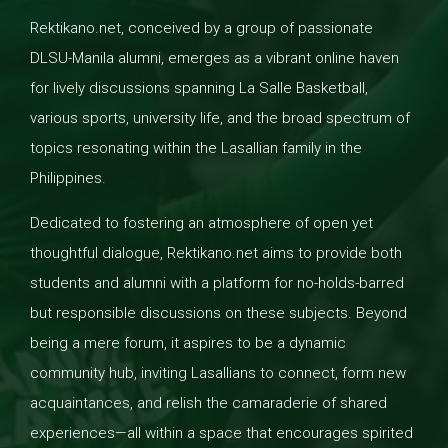
Rektikano.net, conceived by a group of passionate
DLSU-Manila alumni, emerges as a vibrant online haven
for lively discussions spanning La Salle Basketball,
various sports, university life, and the broad spectrum of
topics resonating within the Lasallian family in the
Philippines.
Dedicated to fostering an atmosphere of open yet
thoughtful dialogue, Rektikano.net aims to provide both
students and alumni with a platform for no-holds-barred
but responsible discussions on these subjects. Beyond
being a mere forum, it aspires to be a dynamic
community hub, inviting Lasallians to connect, form new
acquaintances, and relish the camaraderie of shared
experiences—all within a space that encourages spirited