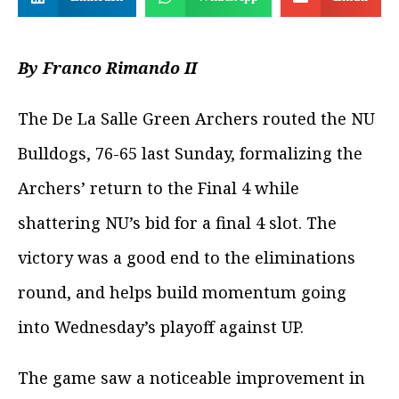
By Franco Rimando II
The De La Salle Green Archers routed the NU
Bulldogs, 76-65 last Sunday, formalizing the
Archers’ return to the Final 4 while
shattering NU’s bid for a final 4 slot. The
victory was a good end to the eliminations
round, and helps build momentum going
into Wednesday’s playoff against UP.
The game saw a noticeable improvement in