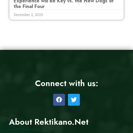
Experience will be Key vs. the New Dogs of
the Final Four
December 2, 2025
Connect with us:
About Rektikano.Net