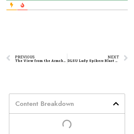
PREVIOUS
NEXT
The View from the Armchair – F4 At Long Last!
DLSU Lady Spikers Blast Lady Eagles, Extend Domination
Content Breakdown