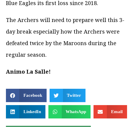
Blue Eagles its first loss since 2018.
The Archers will need to prepare well this 3-
day break especially how the Archers were
defeated twice by the Maroons during the
regular season.
Animo La Salle!
Facebook
Twitter
LinkedIn
WhatsApp
Email