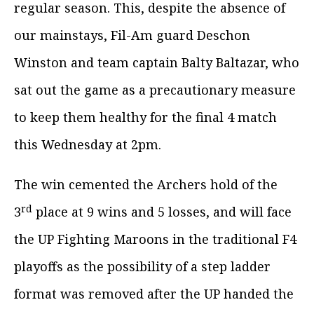
regular season. This, despite the absence of
our mainstays, Fil-Am guard Deschon
Winston and team captain Balty Baltazar, who
sat out the game as a precautionary measure
to keep them healthy for the final 4 match
this Wednesday at 2pm.
The win cemented the Archers hold of the
rd
3
place at 9 wins and 5 losses, and will face
the UP Fighting Maroons in the traditional F4
playoffs as the possibility of a step ladder
format was removed after the UP handed the