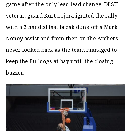
game after the only lead lead change. DLSU
veteran guard Kurt Lojera ignited the rally
with a 2 handed fast break dunk off a Mark
Nonoy assist and from then on the Archers
never looked back as the team managed to
keep the Bulldogs at bay until the closing
buzzer.