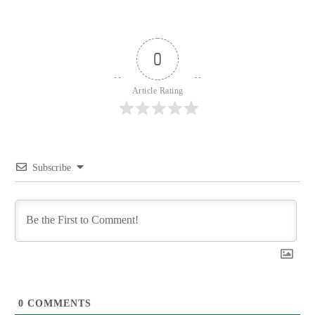
0
Article Rating
Subscribe
0
COMMENTS