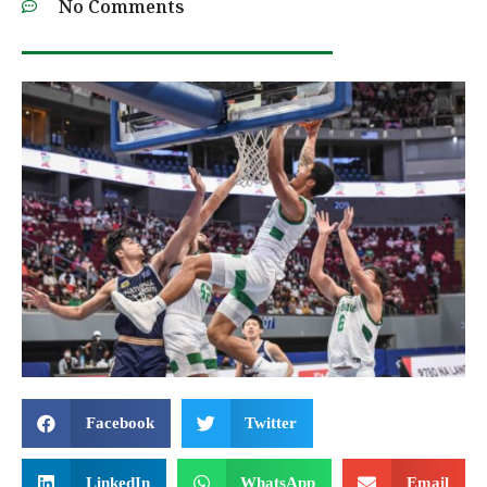
No Comments
Facebook
Twitter
LinkedIn
WhatsApp
Email