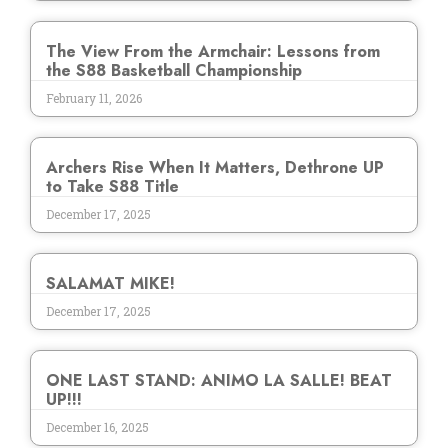
The View From the Armchair: Lessons from
the S88 Basketball Championship
February 11, 2026
Archers Rise When It Matters, Dethrone UP
to Take S88 Title
December 17, 2025
SALAMAT MIKE!
December 17, 2025
ONE LAST STAND: ANIMO LA SALLE! BEAT
UP!!!
December 16, 2025