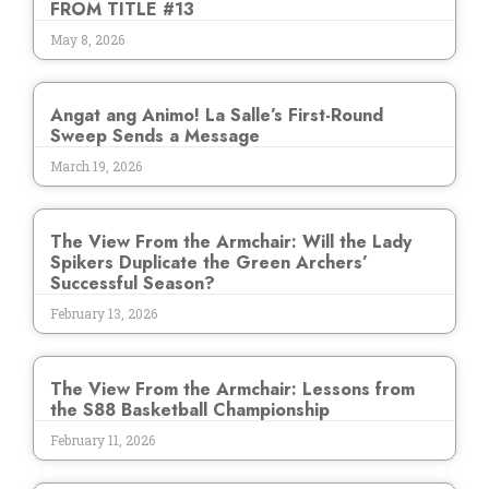
FROM TITLE #13
May 8, 2026
Angat ang Animo! La Salle’s First-Round
Sweep Sends a Message
March 19, 2026
The View From the Armchair: Will the Lady
Spikers Duplicate the Green Archers’
Successful Season?
February 13, 2026
The View From the Armchair: Lessons from
the S88 Basketball Championship
February 11, 2026