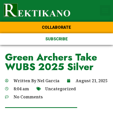
Home Page of the Animo
DLSU Manila
College of St Benilde
COLLABORATE
SUBSCRIBE
Green Archers Take
WUBS 2025 Silver
Written By
Nel Garcia
August 21, 2025
8:04 am
Uncategorized
No Comments