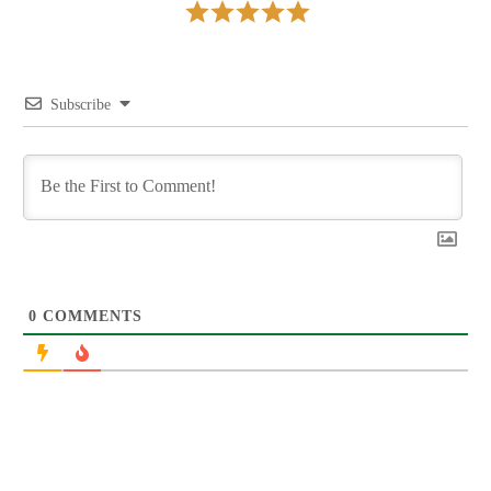
Subscribe
0
COMMENTS