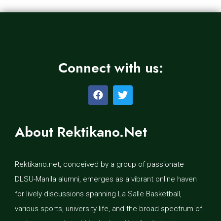
Connect with us:
About Rektikano.Net
Rektikano.net, conceived by a group of passionate
DLSU-Manila alumni, emerges as a vibrant online haven
for lively discussions spanning La Salle Basketball,
various sports, university life, and the broad spectrum of