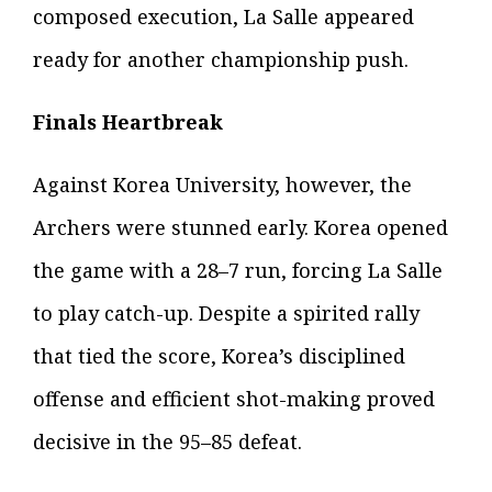
composed execution, La Salle appeared
ready for another championship push.
Finals Heartbreak
Against Korea University, however, the
Archers were stunned early. Korea opened
the game with a 28–7 run, forcing La Salle
to play catch-up. Despite a spirited rally
that tied the score, Korea’s disciplined
offense and efficient shot-making proved
decisive in the 95–85 defeat.