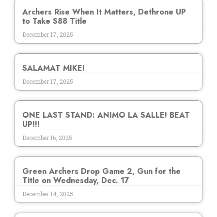
Archers Rise When It Matters, Dethrone UP
to Take S88 Title
December 17, 2025
SALAMAT MIKE!
December 17, 2025
ONE LAST STAND: ANIMO LA SALLE! BEAT
UP!!!
December 16, 2025
Green Archers Drop Game 2, Gun for the
Title on Wednesday, Dec. 17
December 14, 2025