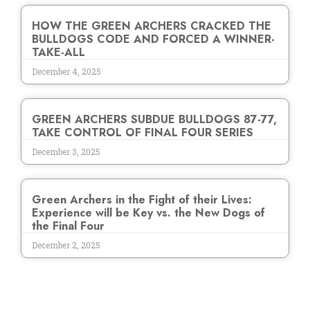
HOW THE GREEN ARCHERS CRACKED THE
BULLDOGS CODE AND FORCED A WINNER-
TAKE-ALL
December 4, 2025
GREEN ARCHERS SUBDUE BULLDOGS 87-77,
TAKE CONTROL OF FINAL FOUR SERIES
December 3, 2025
Green Archers in the Fight of their Lives:
Experience will be Key vs. the New Dogs of
the Final Four
December 2, 2025