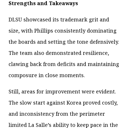
Strengths and Takeaways
DLSU showcased its trademark grit and
size, with Phillips consistently dominating
the boards and setting the tone defensively.
The team also demonstrated resilience,
clawing back from deficits and maintaining
composure in close moments.
Still, areas for improvement were evident.
The slow start against Korea proved costly,
and inconsistency from the perimeter
limited La Salle’s ability to keep pace in the