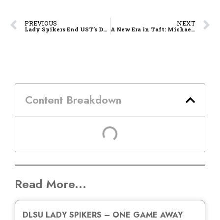
PREVIOUS
NEXT
Lady Spikers End UST’s Dynasty, Defang Golden Tigresses in Five-Set Hunt
A New Era in Taft: Michael Phillips Holds the Line as La Salle Reloads for Season 88
Content Breakdown
Read More...
DLSU LADY SPIKERS – ONE GAME AWAY