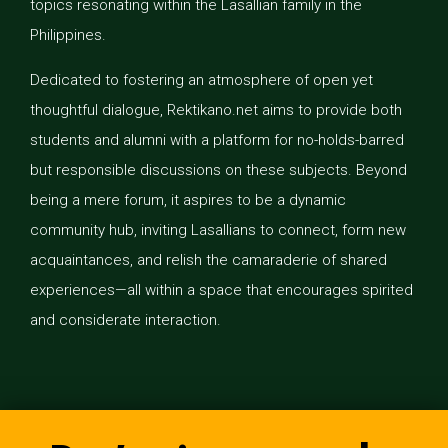
topics resonating within the Lasallian family in the
Philippines.
Dedicated to fostering an atmosphere of open yet
thoughtful dialogue, Rektikano.net aims to provide both
students and alumni with a platform for no-holds-barred
but responsible discussions on these subjects. Beyond
being a mere forum, it aspires to be a dynamic
community hub, inviting Lasallians to connect, form new
acquaintances, and relish the camaraderie of shared
experiences—all within a space that encourages spirited
and considerate interaction.