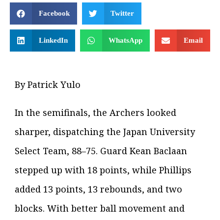
Facebook
Twitter
LinkedIn
WhatsApp
Email
By Patrick Yulo
In the semifinals, the Archers looked
sharper, dispatching the Japan University
Select Team, 88–75. Guard Kean Baclaan
stepped up with 18 points, while Phillips
added 13 points, 13 rebounds, and two
blocks. With better ball movement and