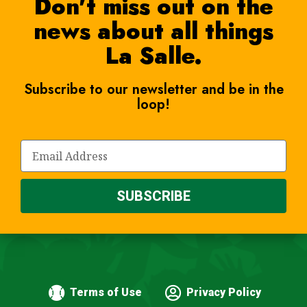
Don't miss out on the
news about all things
La Salle.
Subscribe to our newsletter and be in the
loop!
SUBSCRIBE
Terms of Use
Privacy Policy