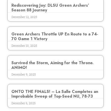
Rediscovering Joy: DLSU Green Archers’
Season 88 Journey
December 12, 2025
Green Archers Throttle UP En Route to a 74-
70 Game 1 Victory
December 10, 2025
Survived the Storm, Aiming for the Throne.
ANIMO!
December 9, 2025
ONTO THE FINALS! – La Salle Completes an
Improbable Sweep of Top-Seed NU, 78-73
December 6, 2025