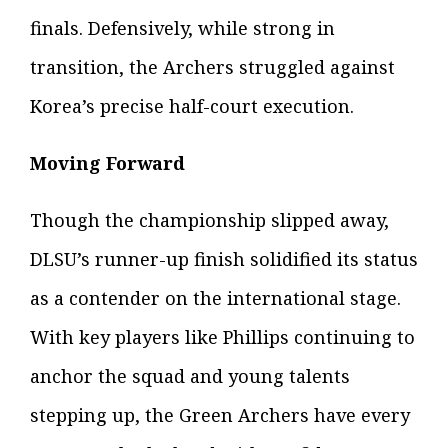
finals. Defensively, while strong in
transition, the Archers struggled against
Korea’s precise half-court execution.
Moving Forward
Though the championship slipped away,
DLSU’s runner-up finish solidified its status
as a contender on the international stage.
With key players like Phillips continuing to
anchor the squad and young talents
stepping up, the Green Archers have every