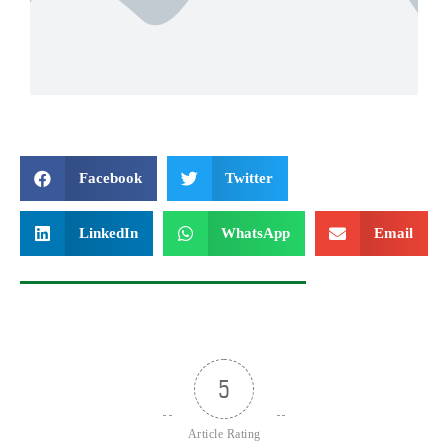
Facebook
Twitter
LinkedIn
WhatsApp
Email
5
Article Rating