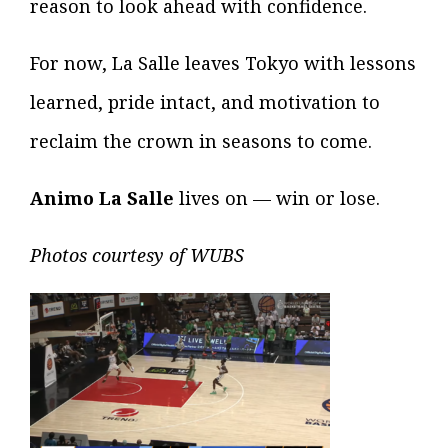
reason to look ahead with confidence.
For now, La Salle leaves Tokyo with lessons
learned, pride intact, and motivation to
reclaim the crown in seasons to come.
Animo La Salle
lives on — win or lose.
Photos courtesy of WUBS