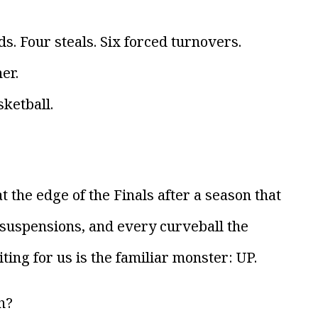
s. Four steals. Six forced turnovers.
er.
ketball.
 the edge of the Finals after a season that
 suspensions, and every curveball the
ting for us is the familiar monster: UP.
h?