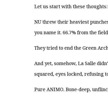
Let us start with these thoughts:
NU threw their heaviest punches
you name it. 66.7% from the fiel
They tried to end the Green Arche
And yet, somehow, La Salle didn
squared, eyes locked, refusing t
Pure ANIMO. Bone-deep, unflinch