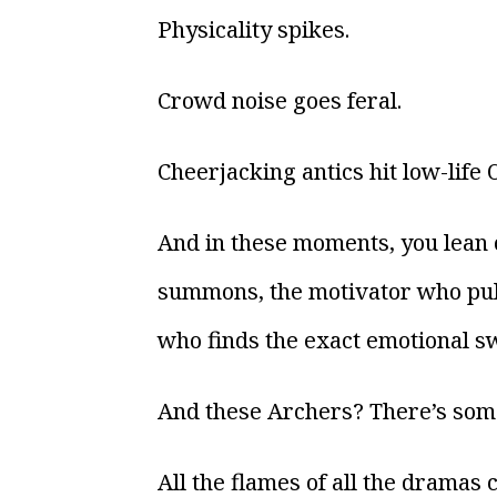
Physicality spikes.
Crowd noise goes feral.
Cheerjacking antics hit low-life 
And in these moments, you lean
summons, the motivator who pulls
who finds the exact emotional sw
And these Archers? There’s some
All the flames of all the drama