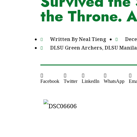
Survived the 
the Throne. 
Written By
Neal Tieng
Dece
DLSU Green Archers
,
DLSU Manila
Facebook
Twitter
LinkedIn
WhatsApp
Ema