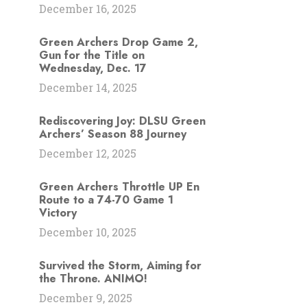
December 16, 2025
Green Archers Drop Game 2,
Gun for the Title on
Wednesday, Dec. 17
December 14, 2025
Rediscovering Joy: DLSU Green
Archers’ Season 88 Journey
December 12, 2025
Green Archers Throttle UP En
Route to a 74-70 Game 1
Victory
December 10, 2025
Survived the Storm, Aiming for
the Throne. ANIMO!
December 9, 2025