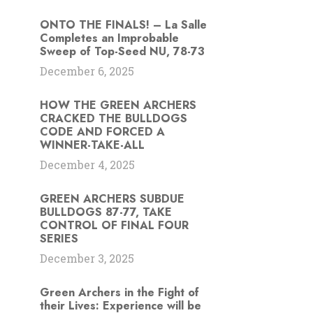
ONTO THE FINALS! – La Salle
Completes an Improbable
Sweep of Top-Seed NU, 78-73
December 6, 2025
HOW THE GREEN ARCHERS
CRACKED THE BULLDOGS
CODE AND FORCED A
WINNER-TAKE-ALL
December 4, 2025
GREEN ARCHERS SUBDUE
BULLDOGS 87-77, TAKE
CONTROL OF FINAL FOUR
SERIES
December 3, 2025
Green Archers in the Fight of
their Lives: Experience will be