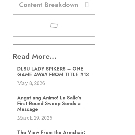
Content Breakdown
Read More...
DLSU LADY SPIKERS – ONE
GAME AWAY FROM TITLE #13
May 8, 2026
Angat ang Animo! La Salle’s
First-Round Sweep Sends a
Message
March 19, 2026
The View From the Armchair: