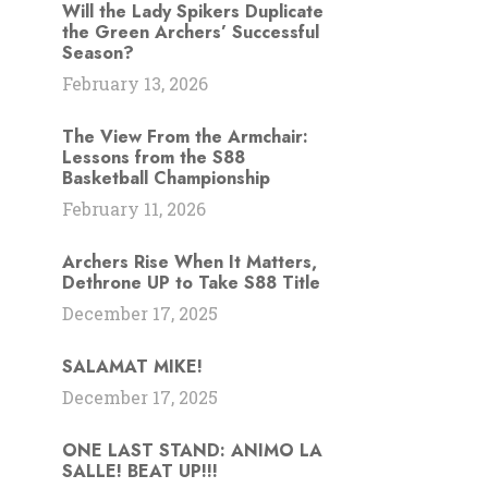
Will the Lady Spikers Duplicate
the Green Archers’ Successful
Season?
February 13, 2026
The View From the Armchair:
Lessons from the S88
Basketball Championship
February 11, 2026
Archers Rise When It Matters,
Dethrone UP to Take S88 Title
December 17, 2025
SALAMAT MIKE!
December 17, 2025
ONE LAST STAND: ANIMO LA
SALLE! BEAT UP!!!