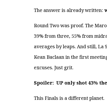
The answer is already written:
w
Round Two was proof. The Maroons
39% from three, 55% from midra
averages by leaps. And still, La
Kean Baclaan in the first meeti
excuses. Just grit.
Spoiler: UP only shot 43% th
This Finals is a different planet.