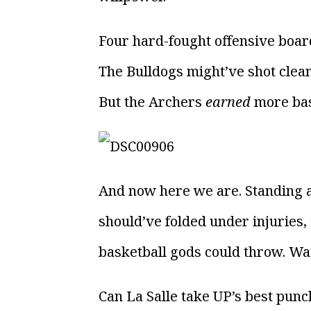
Four hard-fought offensive board
The Bulldogs might’ve shot clean
But the Archers
earned
more bas
And now here we are. Standing at
should’ve folded under injuries,
basketball gods could throw. Wai
Can La Salle take UP’s best punc