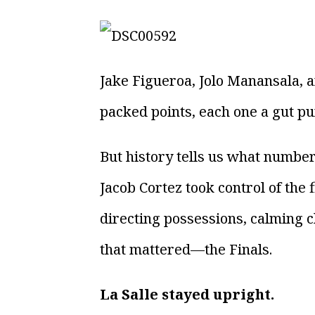
Jake Figueroa, Jolo Manansala,
packed points, each one a gut pu
But history tells us what number
Jacob Cortez took control of the 
directing possessions, calming c
that mattered—the Finals.
La Salle stayed upright.