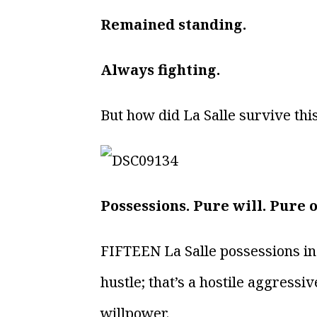
Remained standing.
Always fighting.
But how did La Salle survive thi
Possessions. Pure will. Pure 
FIFTEEN La Salle possessions in 
hustle; that’s a hostile aggress
willpower.