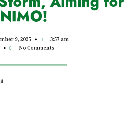
Storm, Aiming for
ANIMO!
mber 9, 2025
3:57 am
No Comments
il