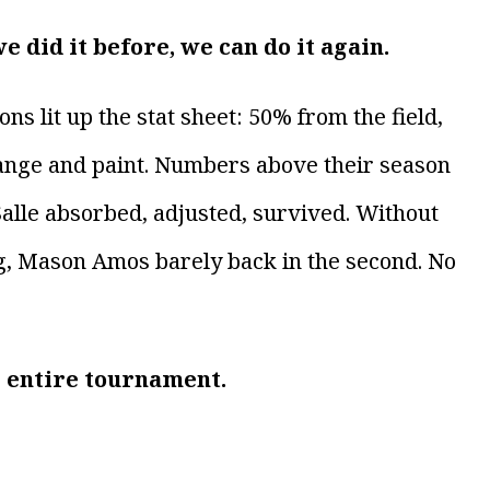
e did it before, we can do it again.
 lit up the stat sheet: 50% from the field,
nge and paint. Numbers above their season
 Salle absorbed, adjusted, survived. Without
ng, Mason Amos barely back in the second. No
e entire tournament.