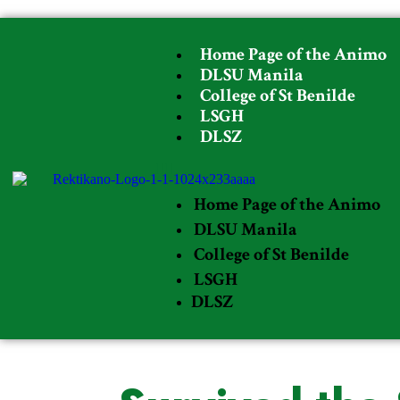
Home Page of the Animo
DLSU Manila
College of St Benilde
LSGH
DLSZ
Home Page of the Animo
DLSU Manila
College of St Benilde
LSGH
DLSZ