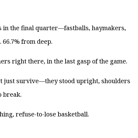
 in the final quarter—fastballs, haymakers,
d. 66.7% from deep.
rs right there, in the last gasp of the game.
’t just survive—they stood upright, shoulders
o break.
ing, refuse-to-lose basketball.