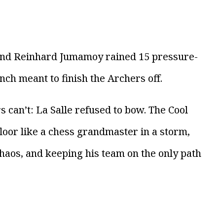
 and Reinhard Jumamoy rained 15 pressure-
nch meant to finish the Archers off.
s can’t: La Salle refused to bow. The Cool
floor like a chess grandmaster in a storm,
haos, and keeping his team on the only path