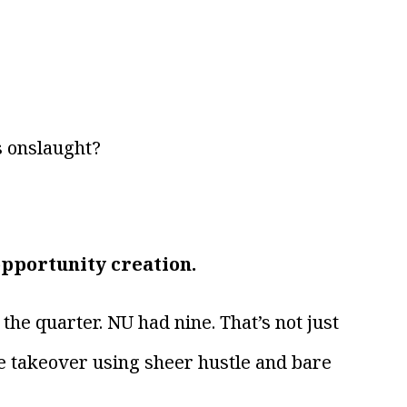
s onslaught?
opportunity creation.
the quarter. NU had nine. That’s not just
ive takeover using sheer hustle and bare