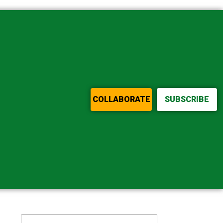
COLLABORATE
SUBSCRIBE