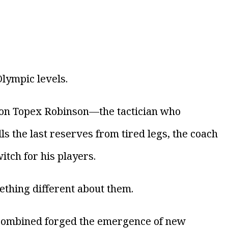
Olympic levels.
 on Topex Robinson—the tactician who
 the last reserves from tired legs, the coach
itch for his players.
thing different about them.
s combined forged the emergence of new