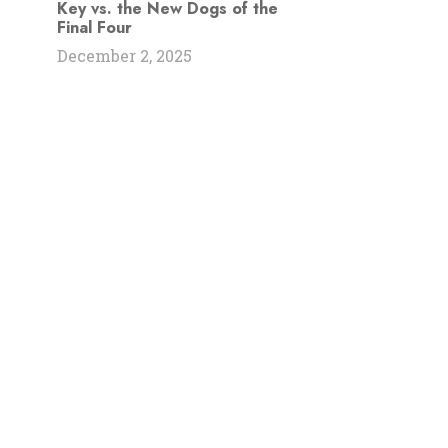
Key vs. the New Dogs of the
Final Four
December 2, 2025