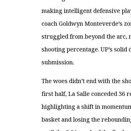
making intelligent defensive pla
coach Goldwyn Monteverde’s zon
struggled from beyond the arc, m
shooting percentage. UP’s solid 
submission.
The woes didn’t end with the sho
first half, La Salle conceded 36 
highlighting a shift in momentum 
basket and losing the rebounding