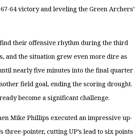
a 67-64 victory and leveling the Green Archers’
ind their offensive rhythm during the third
ts, and the situation grew even more dire as
until nearly five minutes into the final quarter
nother field goal, ending the scoring drought.
already become a significant challenge.
en Mike Phillips executed an impressive up-
 three-pointer, cutting UP’s lead to six points