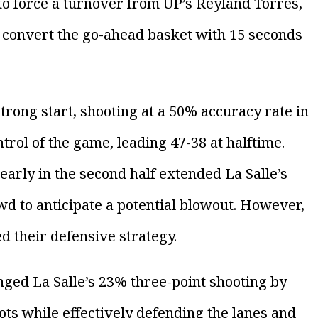
o force a turnover from UP’s Reyland Torres,
to convert the go-ahead basket with 15 seconds
rong start, shooting at a 50% accuracy rate in
ntrol of the game, leading 47-38 at halftime.
arly in the second half extended La Salle’s
wd to anticipate a potential blowout. However,
d their defensive strategy.
nged La Salle’s 23% three-point shooting by
ots while effectively defending the lanes and