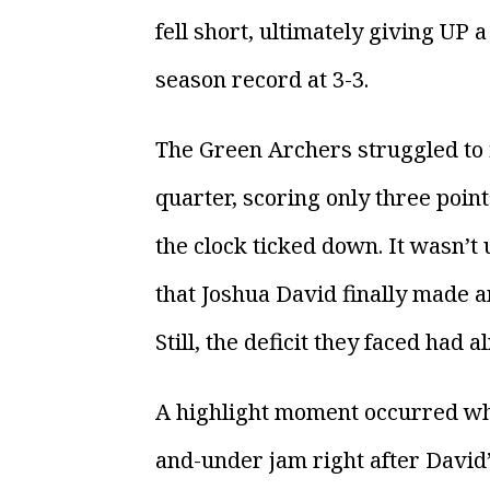
fell short, ultimately giving UP 
season record at 3-3.
The Green Archers struggled to f
quarter, scoring only three poin
the clock ticked down. It wasn’t 
that Joshua David finally made a
Still, the deficit they faced had 
A highlight moment occurred wh
and-under jam right after David’s