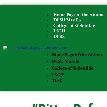
Home Page of the Animo
DLSU Manila
College of St Benilde
LSGH
DLSZ
Home Page of the Animo
DLSU Manila
College of St Benilde
LSGH
DLSZ