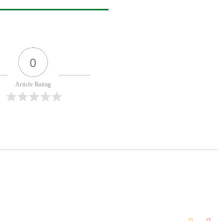
0
Article Rating