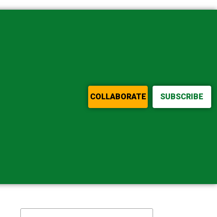
COLLABORATE
SUBSCRIBE