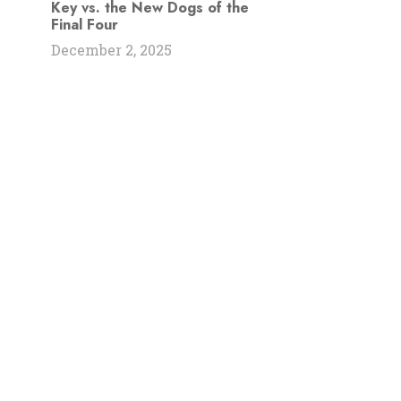
Key vs. the New Dogs of the
Final Four
December 2, 2025