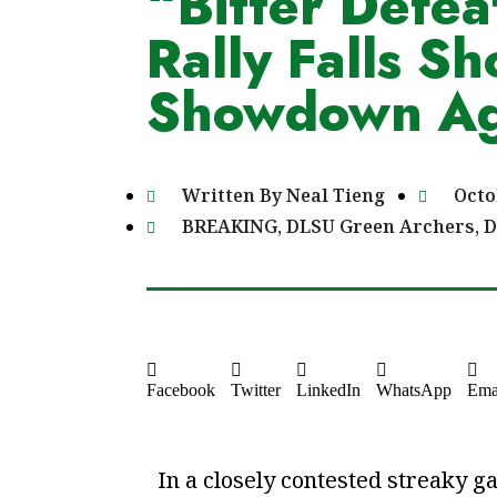
“Bitter Defeat
Rally Falls Sh
Showdown Ag
Written By
Neal Tieng
Octo
BREAKING
,
DLSU Green Archers
,
D
Facebook
Twitter
LinkedIn
WhatsApp
Ema
In a closely contested streaky g