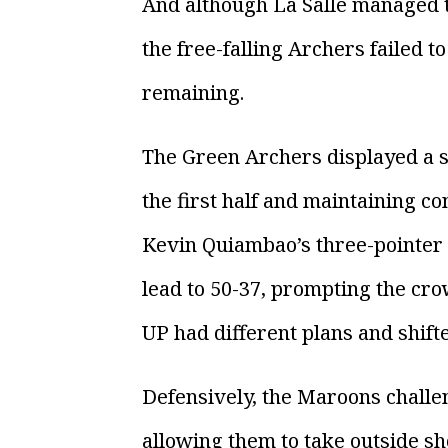
And although La Salle managed t
the free-falling Archers failed 
remaining.
The Green Archers displayed a st
the first half and maintaining co
Kevin Quiambao’s three-pointer e
lead to 50-37, prompting the cro
UP had different plans and shifte
Defensively, the Maroons challe
allowing them to take outside sh