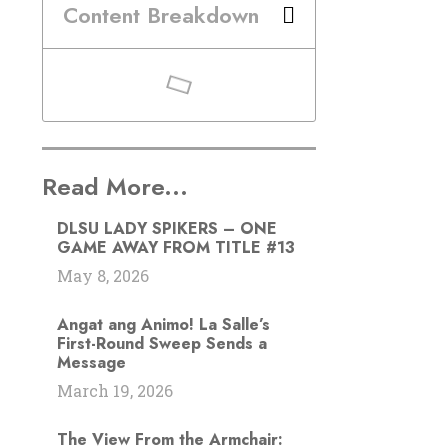
Content Breakdown
Read More...
DLSU LADY SPIKERS – ONE
GAME AWAY FROM TITLE #13
May 8, 2026
Angat ang Animo! La Salle’s
First-Round Sweep Sends a
Message
March 19, 2026
The View From the Armchair: