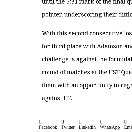
until the 5:31 mark of the final
pointer, underscoring their diffic
With this second consecutive lo
for third place with Adamson and 
challenge is against the formida
round of matches at the UST Qua
them with an opportunity to reg
against UP.
Facebook
Twitter
LinkedIn
WhatsApp
Ema