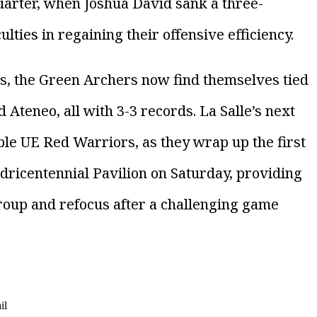
 quarter, when Joshua David sank a three-
ulties in regaining their offensive efficiency.
ss, the Green Archers now find themselves tied
Ateneo, all with 3-3 records. La Salle’s next
ble UE Red Warriors, as they wrap up the first
dricentennial Pavilion on Saturday, providing
roup and refocus after a challenging game
il