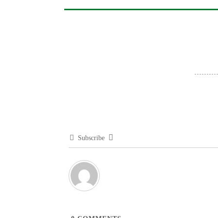
Subscribe