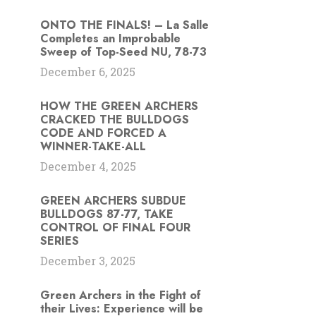
ONTO THE FINALS! – La Salle
Completes an Improbable
Sweep of Top-Seed NU, 78-73
December 6, 2025
HOW THE GREEN ARCHERS
CRACKED THE BULLDOGS
CODE AND FORCED A
WINNER-TAKE-ALL
December 4, 2025
GREEN ARCHERS SUBDUE
BULLDOGS 87-77, TAKE
CONTROL OF FINAL FOUR
SERIES
December 3, 2025
Green Archers in the Fight of
their Lives: Experience will be