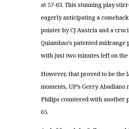
at 57-63. This stunning play stir
eagerly anticipating a comeback.
pointer by CJ Austria and a cruc
Quiambao’s patented midrange pus
with just two minutes left on the c
However, that proved to be the la
moments, UP’s Gerry Abadiano m
Philips countered with another po
65.