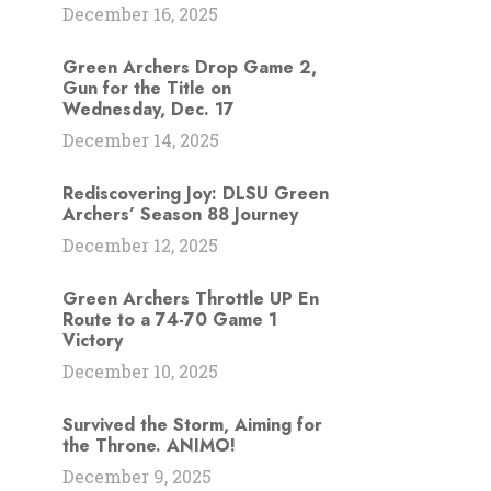
December 16, 2025
Green Archers Drop Game 2,
Gun for the Title on
Wednesday, Dec. 17
December 14, 2025
Rediscovering Joy: DLSU Green
Archers’ Season 88 Journey
December 12, 2025
Green Archers Throttle UP En
Route to a 74-70 Game 1
Victory
December 10, 2025
Survived the Storm, Aiming for
the Throne. ANIMO!
December 9, 2025