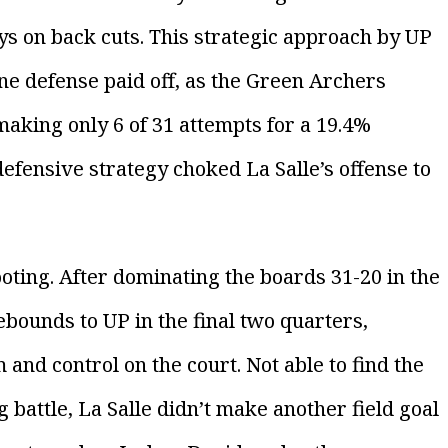
ys on back cuts. This strategic approach by UP
e defense paid off, as the Green Archers
aking only 6 of 31 attempts for a 19.4%
defensive strategy choked La Salle’s offense to
oting. After dominating the boards 31-20 in the
rebounds to UP in the final two quarters,
and control on the court. Not able to find the
 battle, La Salle didn’t make another field goal