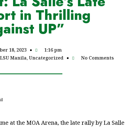
: La Salle’s Late
ort in Thrilling
ainst UP”
ber 18, 2023
1:16 pm
LSU Manila
,
Uncategorized
No Comments
il
ame at the MOA Arena, the late rally by La Salle