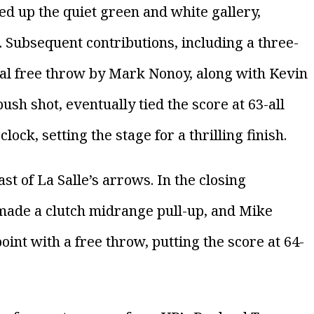
red up the quiet green and white gallery,
 Subsequent contributions, including a three-
ial free throw by Mark Nonoy, along with Kevin
h shot, eventually tied the score at 63-all
lock, setting the stage for a thrilling finish.
st of La Salle’s arrows. In the closing
ade a clutch midrange pull-up, and Mike
int with a free throw, putting the score at 64-