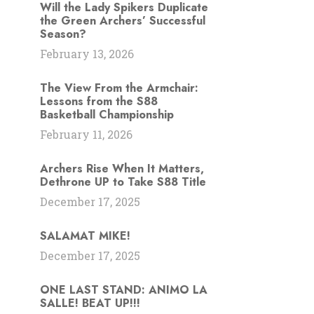
Will the Lady Spikers Duplicate
the Green Archers’ Successful
Season?
February 13, 2026
The View From the Armchair:
Lessons from the S88
Basketball Championship
February 11, 2026
Archers Rise When It Matters,
Dethrone UP to Take S88 Title
December 17, 2025
SALAMAT MIKE!
December 17, 2025
ONE LAST STAND: ANIMO LA
SALLE! BEAT UP!!!