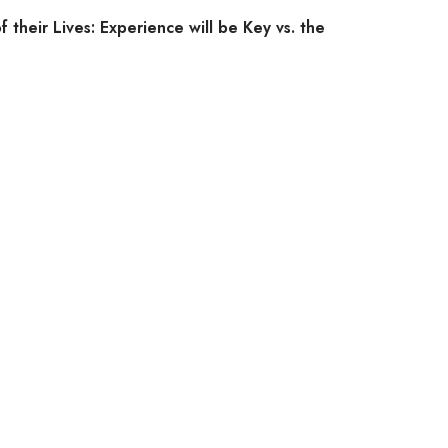
f their Lives: Experience will be Key vs. the