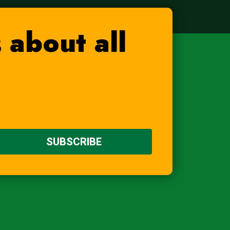
 about all
SUBSCRIBE