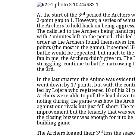
rd
At the start of the 3
period the Archers we
3-point gap to 1. However, a series of whi
the Archers to hold back on being aggressi
The calls led to the Archers being handic
with 7 minutes left on the period. This led t
order as the Archers found themselves tra
points (the most in the game). It seemed li
battle would be repeated, but much to the
fan in me, the Archers didn’t give up. The
struggling, continue to battle, narrowing t
the 3rd.
In the last quarter, the Animo was evident
went down by 17 points, but with the conti
led by Lojera who registered 10 of his 21 p
Archers were able to pull the lead down to
noting during the game was how the Arche
against our rivals but just fell short. The 
improvement but the tenacity that was seen
the closing buzzer was enough for it to be
building game.
rd
The Archers logged their 3
loss the seas