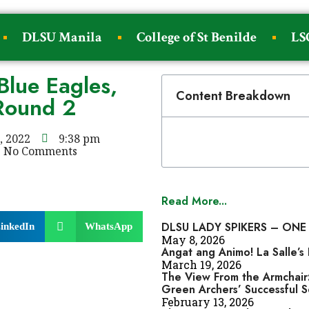
DLSU Manila
College of St Benilde
LS
Blue Eagles,
Content Breakdown
 Round 2
, 2022
9:38 pm
No Comments
Read More...
DLSU LADY SPIKERS – ONE
inkedIn
WhatsApp
May 8, 2026
Angat ang Animo! La Salle’
March 19, 2026
The View From the Armchair:
Green Archers’ Successful 
February 13, 2026