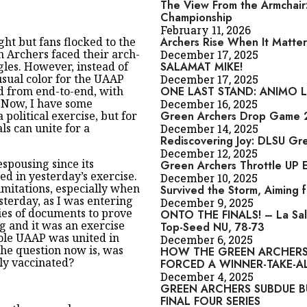
The View From the Armchair:
Championship
February 11, 2026
ght but fans flocked to the
Archers Rise When It Matter
 Archers faced their arch-
December 17, 2025
gles. However, instead of
SALAMAT MIKE!
usual color for the UAAP
December 17, 2025
ed from end-to-end, with
ONE LAST STAND: ANIMO LA
. Now, I have some
December 16, 2025
political exercise, but for
Green Archers Drop Game 2,
als can unite for a
December 14, 2025
Rediscovering Joy: DLSU Gr
December 12, 2025
spousing since its
Green Archers Throttle UP 
ed in yesterday’s exercise.
December 10, 2025
imitations, especially when
Survived the Storm, Aiming 
esterday, as I was entering
December 9, 2025
ies of documents to prove
ONTO THE FINALS! – La Sal
 and it was an exercise
Top-Seed NU, 78-73
ole UAAP was united in
December 6, 2025
the question now is, was
HOW THE GREEN ARCHERS
ly vaccinated?
FORCED A WINNER-TAKE-A
December 4, 2025
GREEN ARCHERS SUBDUE B
FINAL FOUR SERIES