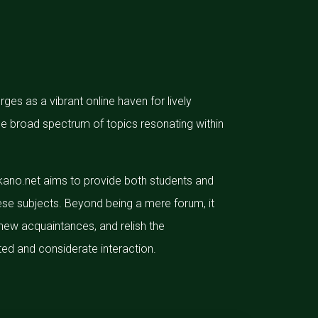
es as a vibrant online haven for lively
 the broad spectrum of topics resonating within
ikano.net aims to provide both students and
ese subjects. Beyond being a mere forum, it
new acquaintances, and relish the
ed and considerate interaction.