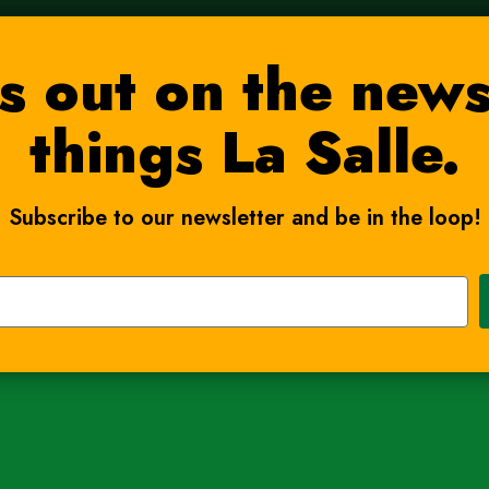
s out on the news
things La Salle.
Subscribe to our newsletter and be in the loop!