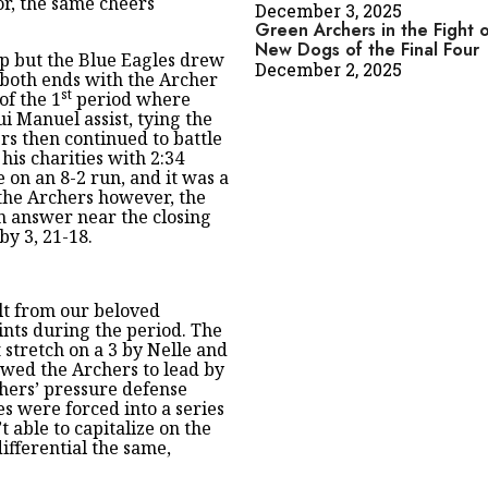
or, the same cheers
December 3, 2025
Green Archers in the Fight o
New Dogs of the Final Four
ip but the Blue Eagles drew
December 2, 2025
n both ends with the Archer
st
of the 1
period where
i Manuel assist, tying the
ers then continued to battle
 his charities with 2:34
 on an 8-2 run, and it was a
 the Archers however, the
n answer near the closing
by 3, 21-18.
lt from our beloved
ints during the period. The
 stretch on a 3 by Nelle and
owed the Archers to lead by
rchers’ pressure defense
s were forced into a series
 able to capitalize on the
ifferential the same,