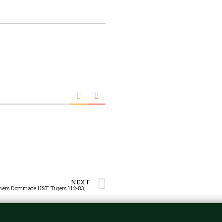
NEXT
Green Archers Dominate UST Tigers 112-83, Keep Solo 3rd