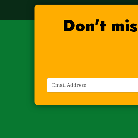
Don't mis