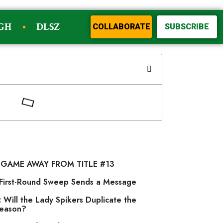
GH
DLSZ
COLLABORATE
SUBSCRIBE
 GAME AWAY FROM TITLE #13
s First-Round Sweep Sends a Message
 Will the Lady Spikers Duplicate the
Season?