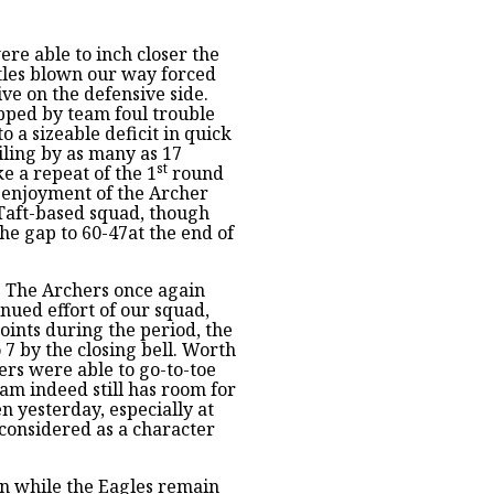
re able to inch closer the
stles blown our way forced
ve on the defensive side.
apped by team foul trouble
o a sizeable deficit in quick
iling by as many as 17
st
ke a repeat of the 1
round
 enjoyment of the Archer
 Taft-based squad, though
he gap to 60-47at the end of
! The Archers once again
nued effort of our squad,
oints during the period, the
 7 by the closing bell. Worth
rs were able to go-to-toe
team indeed still has room for
 yesterday, especially at
 considered as a character
on while the Eagles remain