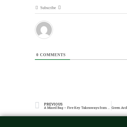
Subscribe
0
COMMENTS
PREVIOUS
A Mixed Bag – Five Key Takeaways from La Salle’s First Round