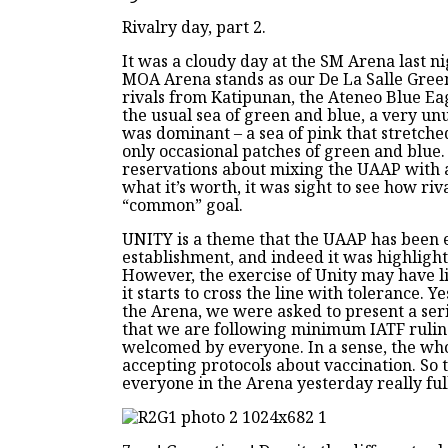
Rivalry day, part 2.
It was a cloudy day at the SM Arena last ni
MOA Arena stands as our De La Salle Green
rivals from Katipunan, the Ateneo Blue Ea
the usual sea of green and blue, a very un
was dominant – a sea of pink that stretch
only occasional patches of green and blue
reservations about mixing the UAAP with a 
what it’s worth, it was sight to see how riv
“common” goal.
UNITY is a theme that the UAAP has been e
establishment, and indeed it was highlight
However, the exercise of Unity may have l
it starts to cross the line with tolerance. Y
the Arena, we were asked to present a ser
that we are following minimum IATF ruling
welcomed by everyone. In a sense, the wh
accepting protocols about vaccination. So 
everyone in the Arena yesterday really ful