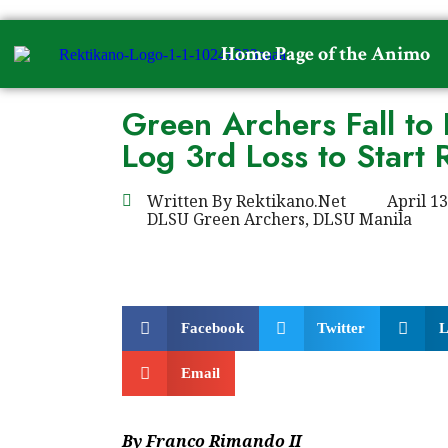
Home Page of the Animo
Green Archers Fall to 
Log 3rd Loss to Start
Written By
Rektikano.Net
April 13
DLSU Green Archers
,
DLSU Manila
Facebook
Twitter
L
Email
By Franco Rimando II