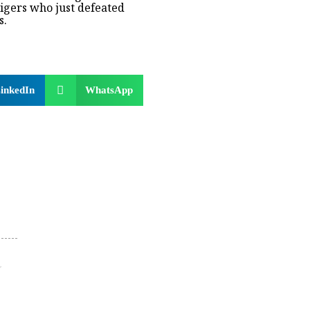
igers who just defeated
s.
inkedIn
WhatsApp