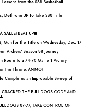
 Lessons from the S88 Basketball
s, Dethrone UP to Take S88 Title
 SALLE! BEAT UP!!!
 Gun for the Title on Wednesday, Dec. 17
een Archers’ Season 88 Journey
En Route to a 74-70 Game 1 Victory
for the Throne. ANIMO!
le Completes an Improbable Sweep of
 CRACKED THE BULLDOGS CODE AND
LL
ULLDOGS 87-77, TAKE CONTROL OF