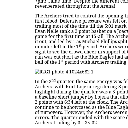
7pm! Game time! Despite the different col
reverberated throughout the Arena!
The Archers tried to control the opening t
first blood. Defensive pressure was felt o
trailing most of the time till the 5:01 mark 
Evan Nelle sank a 2 point basket on a Joaqu
game for the first time at 15-all. The Arch
it out, and led by 1 as Michael Phillips split
st
minutes left in the 1
period. Archers were
sight to see the crowd cheer in support of
run was cut short as the Blue Eagles had a
st
bell of the 1
period with Archers trailing 
nd
In the 2
quarter, the same energy was fe
Archers, with Kurt Lojera registering 8 po
highlight during the quarter was a 5-point
a baseline short jumper by Lojera that all
2 points with 6:34 left at the clock. The A
continue to be showcased as the Blue Eagle
of turnovers. However, the Archers weren’t
errors. The quarter ended with the score d
Archers trailing by 3 – 35-32.