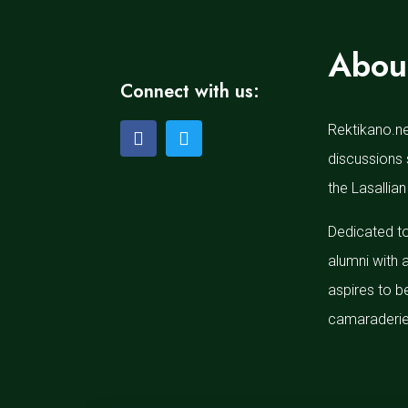
Abou
Connect with us:
Rektikano.ne
discussions 
the Lasallian
Dedicated to
alumni with 
aspires to b
camaraderie 