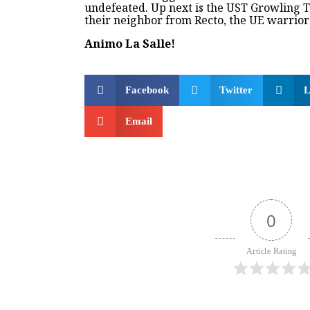
undefeated. Up next is the UST Growling T
their neighbor from Recto, the UE warrior
Animo La Salle!
Facebook
Twitter
L
Email
0
Article Rating