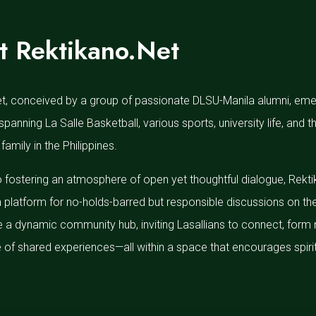
t Rektikano.Net
t, conceived by a group of passionate DLSU-Manila alumni, emerg
spanning La Salle Basketball, various sports, university life, and
 family in the Philippines.
 fostering an atmosphere of open yet thoughtful dialogue, Rekt
a platform for no-holds-barred but responsible discussions on th
e a dynamic community hub, inviting Lasallians to connect, form 
of shared experiences—all within a space that encourages spirit