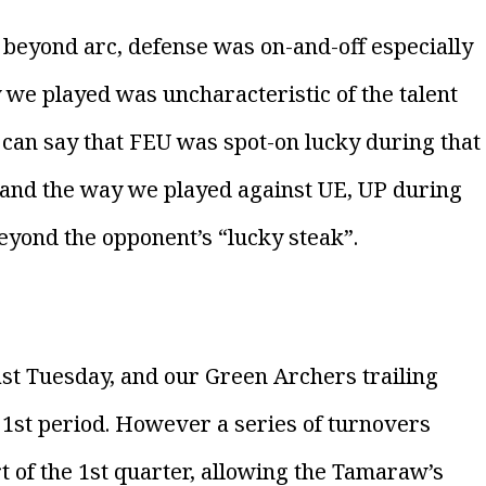
 beyond arc, defense was on-and-off especially
 we played was uncharacteristic of the talent
 can say that FEU was spot-on lucky during that
s and the way we played against UE, UP during
beyond the opponent’s “lucky steak”.
st Tuesday, and our Green Archers trailing
 1st period. However a series of turnovers
t of the 1st quarter, allowing the Tamaraw’s