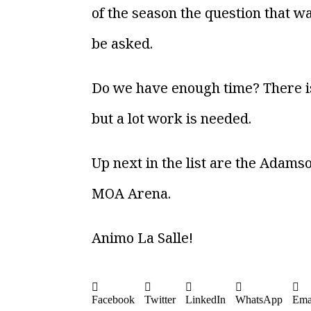
of the season the question that wa
be asked.
Do we have enough time? There is 
but a lot work is needed.
Up next in the list are the Adams
MOA Arena.
Animo La Salle!
Facebook
Twitter
LinkedIn
WhatsApp
Ema