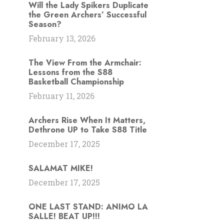
Will the Lady Spikers Duplicate
the Green Archers’ Successful
Season?
February 13, 2026
The View From the Armchair:
Lessons from the S88
Basketball Championship
February 11, 2026
Archers Rise When It Matters,
Dethrone UP to Take S88 Title
December 17, 2025
SALAMAT MIKE!
December 17, 2025
ONE LAST STAND: ANIMO LA
SALLE! BEAT UP!!!