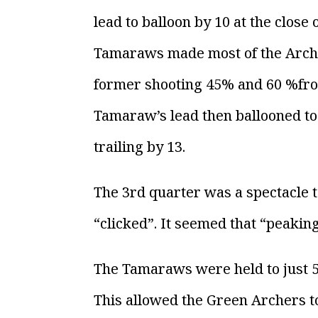
lead to balloon by 10 at the clos
Tamaraws made most of the Archer’
former shooting 45% and 60 %from
Tamaraw’s lead then ballooned to 
trailing by 13.
The 3rd quarter was a spectacle t
“clicked”. It seemed that “peaking
The Tamaraws were held to just 5p
This allowed the Green Archers to 