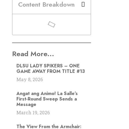
Content Breakdown
Read More...
DLSU LADY SPIKERS – ONE
GAME AWAY FROM TITLE #13
May 8, 2026
Angat ang Animo! La Salle’s
First-Round Sweep Sends a
Message
March 19, 2026
The View From the Armchair: