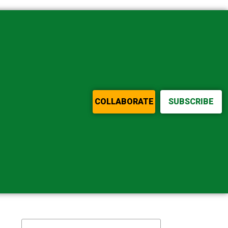
COLLABORATE
SUBSCRIBE