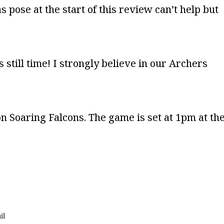
s pose at the start of this review can’t help but
still time! I strongly believe in our Archers
on Soaring Falcons. The game is set at 1pm at th
il