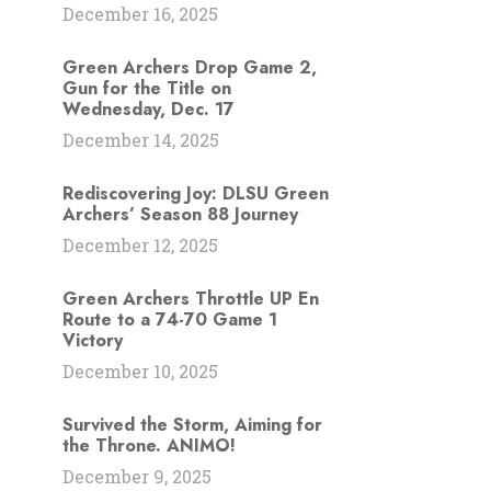
December 16, 2025
Green Archers Drop Game 2,
Gun for the Title on
Wednesday, Dec. 17
December 14, 2025
Rediscovering Joy: DLSU Green
Archers’ Season 88 Journey
December 12, 2025
Green Archers Throttle UP En
Route to a 74-70 Game 1
Victory
December 10, 2025
Survived the Storm, Aiming for
the Throne. ANIMO!
December 9, 2025