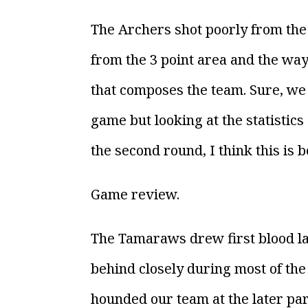
The Archers shot poorly from the
from the 3 point area and the way
that composes the team. Sure, we
game but looking at the statistic
the second round, I think this is 
Game review.
The Tamaraws drew first blood la
behind closely during most of the
hounded our team at the later par