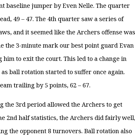
oint baseline jumper by Even Nelle. The quarter
ad, 49 – 47. The 4th quarter saw a series of
ws, and it seemed like the Archers offense wa
me the 3-minute mark our best point guard Evan
g him to exit the court. This led to a change in
s ball rotation started to suffer once again.
am trailing by 5 points, 62 – 67.
 the 3rd period allowed the Archers to get
 2nd half statistics, the Archers did fairly well
ing the opponent 8 turnovers. Ball rotation also