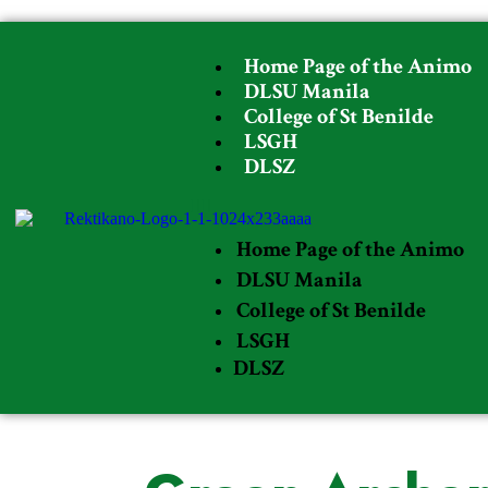
Home Page of the Animo
DLSU Manila
College of St Benilde
LSGH
DLSZ
Home Page of the Animo
DLSU Manila
College of St Benilde
LSGH
DLSZ