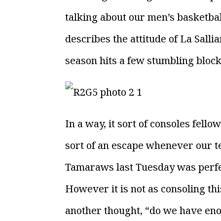
talking about our men’s basketball
describes the attitude of La Sall
season hits a few stumbling block
In a way, it sort of consoles fello
sort of an escape whenever our 
Tamaraws last Tuesday was perfe
However it is not as consoling th
another thought, “do we have en