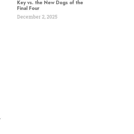
Key vs. the New Dogs of the
Final Four
December 2, 2025
s
,