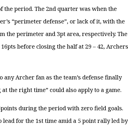
e of the period. The 2nd quarter was when the
s “perimeter defense”, or lack of it, with the
 the perimeter and 3pt area, respectively. The
16pts before closing the half at 29 – 42, Archer
o any Archer fan as the team’s defense finally
 at the right time” could also apply to a game.
oints during the period with zero field goals.
lead for the 1st time amid a 5 point rally led by