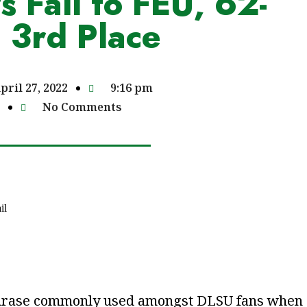
 Fall to FEU, 62-
 3rd Place
pril 27, 2022
9:16 pm
No Comments
il
a phrase commonly used amongst DLSU fans when