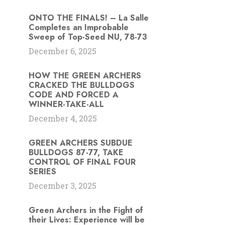
ONTO THE FINALS! – La Salle
Completes an Improbable
Sweep of Top-Seed NU, 78-73
December 6, 2025
HOW THE GREEN ARCHERS
s
CRACKED THE BULLDOGS
CODE AND FORCED A
WINNER-TAKE-ALL
December 4, 2025
GREEN ARCHERS SUBDUE
BULLDOGS 87-77, TAKE
CONTROL OF FINAL FOUR
SERIES
December 3, 2025
Green Archers in the Fight of
their Lives: Experience will be