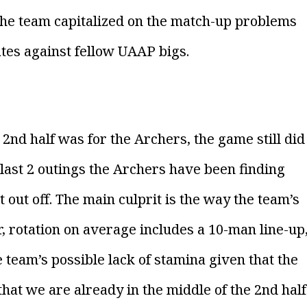
the team capitalized on the match-up problems
ates against fellow UAAP bigs.
nd half was for the Archers, the game still did
ur last 2 outings the Archers have been finding
t out off. The main culprit is the way the team’s
ar, rotation on average includes a 10-man line-up
 team’s possible lack of stamina given that the
that we are already in the middle of the 2nd half