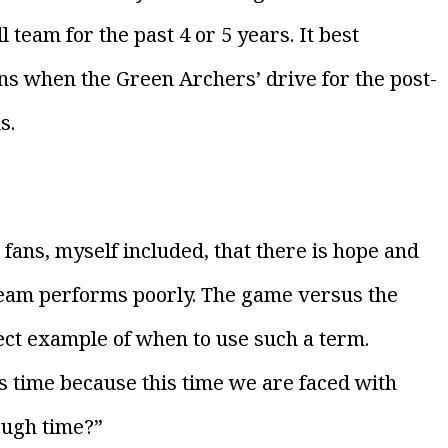
 team for the past 4 or 5 years. It best
ians when the Green Archers’ drive for the post-
s.
w fans, myself included, that there is hope and
team performs poorly. The game versus the
ct example of when to use such a term.
is time because this time we are faced with
ough time?”