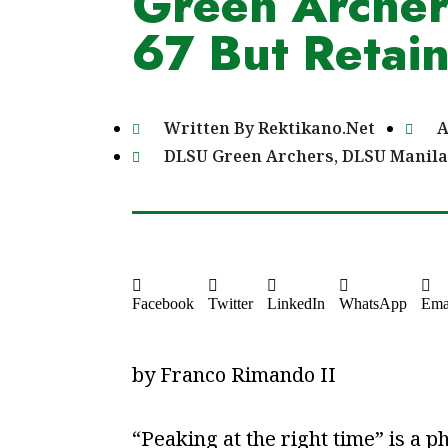
Green Archers
67 But Retain
Written By
Rektikano.Net
A
DLSU Green Archers
,
DLSU Manila
Facebook
Twitter
LinkedIn
WhatsApp
Ema
by Franco Rimando II
“Peaking at the right time” is 