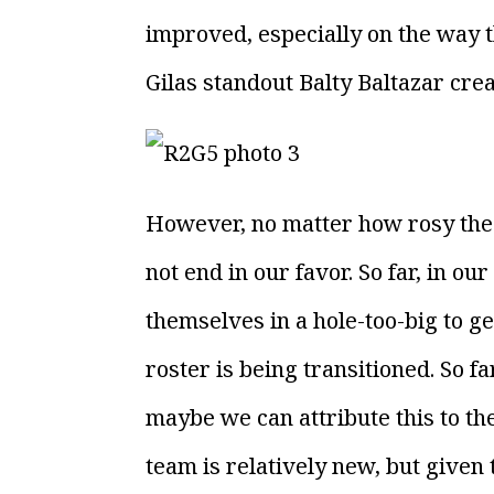
improved, especially on the way 
Gilas standout Balty Baltazar cre
However, no matter how rosy the 2
not end in our favor. So far, in o
themselves in a hole-too-big to ge
roster is being transitioned. So f
maybe we can attribute this to the
team is relatively new, but given 