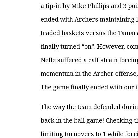
a tip-in by Mike Phillips and 3 p
ended with Archers maintaining le
traded baskets versus the Tamara
finally turned “on”. However, co
Nelle suffered a calf strain forcin
momentum in the Archer offense, a
The game finally ended with our te
The way the team defended during
back in the ball game! Checking the
limiting turnovers to 1 while forc