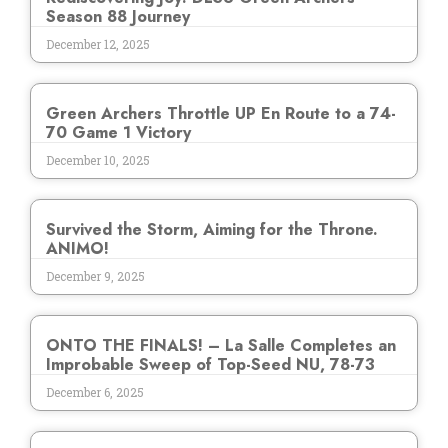
Season 88 Journey
December 12, 2025
Green Archers Throttle UP En Route to a 74-
70 Game 1 Victory
December 10, 2025
Survived the Storm, Aiming for the Throne.
ANIMO!
December 9, 2025
ONTO THE FINALS! – La Salle Completes an
Improbable Sweep of Top-Seed NU, 78-73
December 6, 2025