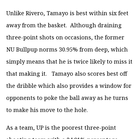
Unlike Rivero, Tamayo is best within six feet
away from the basket. Although draining
three-point shots on occasions, the former
NU Bullpup norms 30.95% from deep, which
simply means that he is twice likely to miss it
that making it. Tamayo also scores best off
the dribble which also provides a window for
opponents to poke the ball away as he turns
to make his move to the hole.
As a team, UP is the poorest three-point