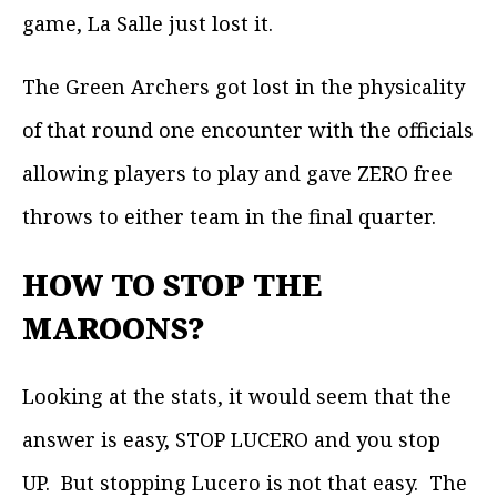
game, La Salle just lost it.
The Green Archers got lost in the physicality
of that round one encounter with the officials
allowing players to play and gave ZERO free
throws to either team in the final quarter.
HOW TO STOP THE
MAROONS?
Looking at the stats, it would seem that the
answer is easy, STOP LUCERO and you stop
UP. But stopping Lucero is not that easy. The