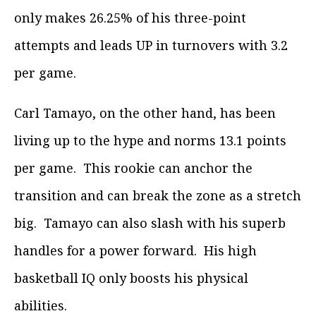
only makes 26.25% of his three-point
attempts and leads UP in turnovers with 3.2
per game.
Carl Tamayo, on the other hand, has been
living up to the hype and norms 13.1 points
per game. This rookie can anchor the
transition and can break the zone as a stretch
big. Tamayo can also slash with his superb
handles for a power forward. His high
basketball IQ only boosts his physical
abilities.