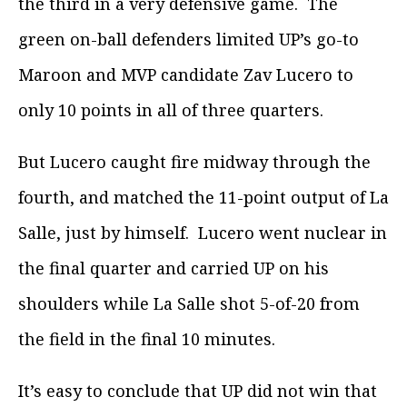
the third in a very defensive game. The
green on-ball defenders limited UP’s go-to
Maroon and MVP candidate Zav Lucero to
only 10 points in all of three quarters.
But Lucero caught fire midway through the
fourth, and matched the 11-point output of La
Salle, just by himself. Lucero went nuclear in
the final quarter and carried UP on his
shoulders while La Salle shot 5-of-20 from
the field in the final 10 minutes.
It’s easy to conclude that UP did not win that