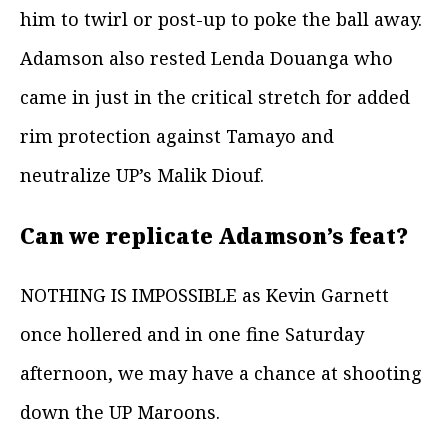
him to twirl or post-up to poke the ball away.
Adamson also rested Lenda Douanga who
came in just in the critical stretch for added
rim protection against Tamayo and
neutralize UP’s Malik Diouf.
Can we replicate Adamson’s feat?
NOTHING IS IMPOSSIBLE as Kevin Garnett
once hollered and in one fine Saturday
afternoon, we may have a chance at shooting
down the UP Maroons.