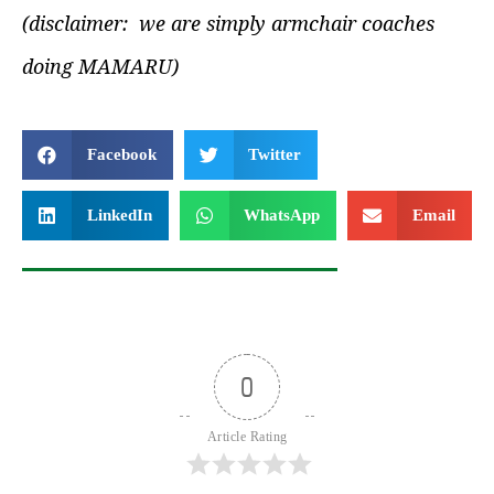
(disclaimer: we are simply armchair coaches
doing MAMARU)
Facebook
Twitter
LinkedIn
WhatsApp
Email
0
Article Rating