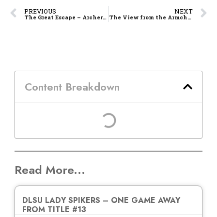
PREVIOUS
NEXT
The Great Escape – Archers Nip UE in OT, Keep Solo 3rd
The View from the Armchair – Games 8 and 9
Content Breakdown
Read More...
DLSU LADY SPIKERS – ONE GAME AWAY
FROM TITLE #13