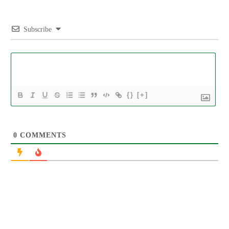
Subscribe
{}
[+]
0
COMMENTS