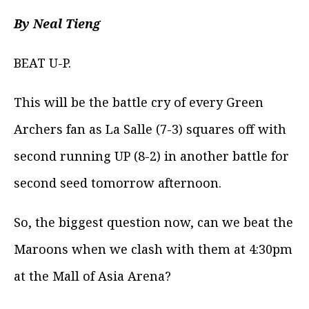
By Neal Tieng
BEAT U-P.
This will be the battle cry of every Green
Archers fan as La Salle (7-3) squares off with
second running UP (8-2) in another battle for
second seed tomorrow afternoon.
So, the biggest question now, can we beat the
Maroons when we clash with them at 4:30pm
at the Mall of Asia Arena?