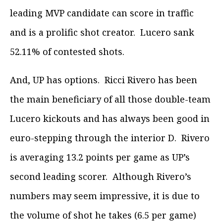
leading MVP candidate can score in traffic
and is a prolific shot creator. Lucero sank
52.11% of contested shots.
And, UP has options. Ricci Rivero has been
the main beneficiary of all those double-team
Lucero kickouts and has always been good in
euro-stepping through the interior D. Rivero
is averaging 13.2 points per game as UP’s
second leading scorer. Although Rivero’s
numbers may seem impressive, it is due to
the volume of shot he takes (6.5 per game)