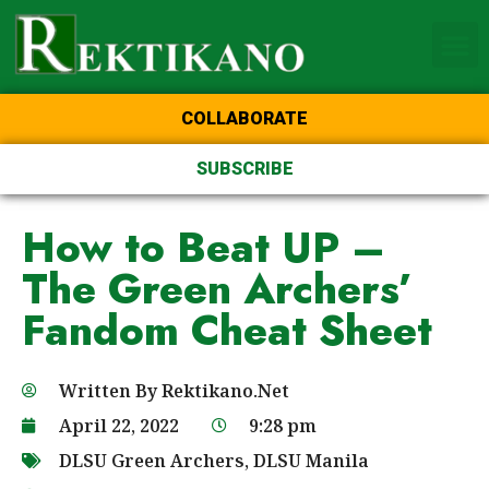
Home Page of the Animo
DLSU Manila
College of St Benilde
COLLABORATE
SUBSCRIBE
How to Beat UP –
The Green Archers’
Fandom Cheat Sheet
Written By
Rektikano.Net
April 22, 2022
9:28 pm
DLSU Green Archers
,
DLSU Manila