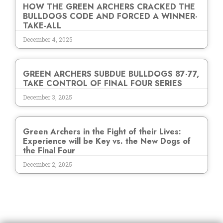
HOW THE GREEN ARCHERS CRACKED THE
BULLDOGS CODE AND FORCED A WINNER-
TAKE-ALL
December 4, 2025
GREEN ARCHERS SUBDUE BULLDOGS 87-77,
TAKE CONTROL OF FINAL FOUR SERIES
December 3, 2025
Green Archers in the Fight of their Lives:
Experience will be Key vs. the New Dogs of
the Final Four
December 2, 2025