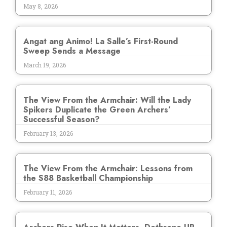
May 8, 2026
Angat ang Animo! La Salle’s First-Round
Sweep Sends a Message
March 19, 2026
The View From the Armchair: Will the Lady
Spikers Duplicate the Green Archers’
Successful Season?
February 13, 2026
The View From the Armchair: Lessons from
the S88 Basketball Championship
February 11, 2026