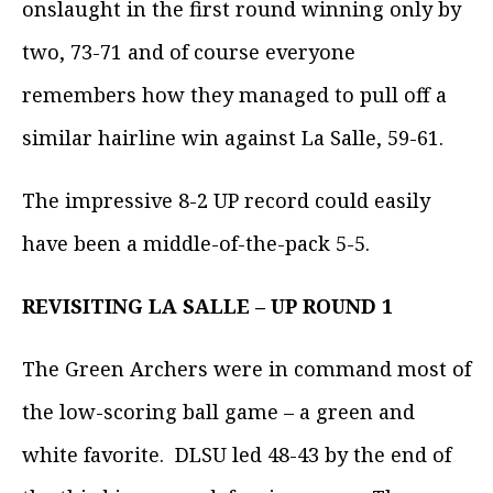
onslaught in the first round winning only by
two, 73-71 and of course everyone
remembers how they managed to pull off a
similar hairline win against La Salle, 59-61.
The impressive 8-2 UP record could easily
have been a middle-of-the-pack 5-5.
REVISITING LA SALLE – UP ROUND 1
The Green Archers were in command most of
the low-scoring ball game – a green and
white favorite. DLSU led 48-43 by the end of