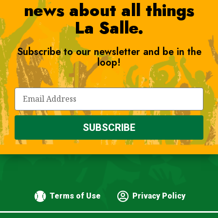
news about all things
La Salle.
Subscribe to our newsletter and be in the
loop!
SUBSCRIBE
Terms of Use
Privacy Policy