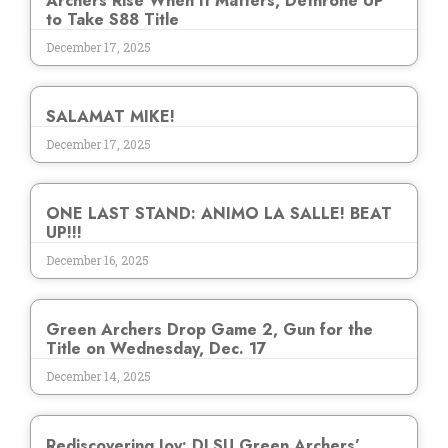
Archers Rise When It Matters, Dethrone UP
to Take S88 Title
December 17, 2025
SALAMAT MIKE!
December 17, 2025
ONE LAST STAND: ANIMO LA SALLE! BEAT
UP!!!
December 16, 2025
Green Archers Drop Game 2, Gun for the
Title on Wednesday, Dec. 17
December 14, 2025
Rediscovering Joy: DLSU Green Archers’