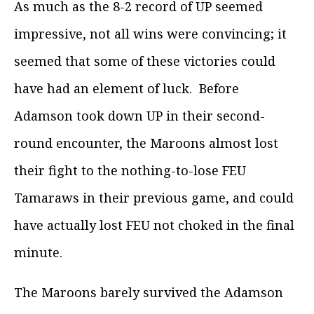
As much as the 8-2 record of UP seemed
impressive, not all wins were convincing; it
seemed that some of these victories could
have had an element of luck. Before
Adamson took down UP in their second-
round encounter, the Maroons almost lost
their fight to the nothing-to-lose FEU
Tamaraws in their previous game, and could
have actually lost FEU not choked in the final
minute.
The Maroons barely survived the Adamson