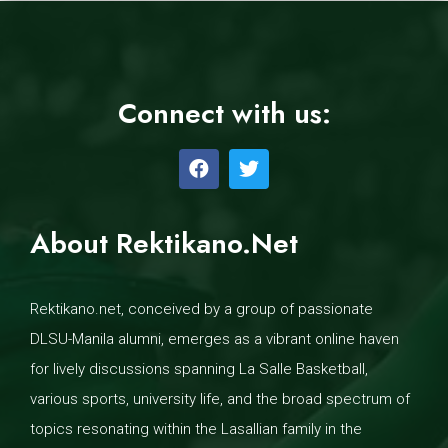
Connect with us:
About Rektikano.Net
Rektikano.net, conceived by a group of passionate
DLSU-Manila alumni, emerges as a vibrant online haven
for lively discussions spanning La Salle Basketball,
various sports, university life, and the broad spectrum of
topics resonating within the Lasallian family in the