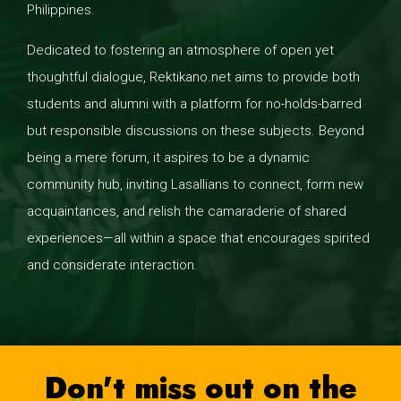
Philippines.
Dedicated to fostering an atmosphere of open yet
thoughtful dialogue, Rektikano.net aims to provide both
students and alumni with a platform for no-holds-barred
but responsible discussions on these subjects. Beyond
being a mere forum, it aspires to be a dynamic
community hub, inviting Lasallians to connect, form new
acquaintances, and relish the camaraderie of shared
experiences—all within a space that encourages spirited
and considerate interaction.
Don't miss out on the