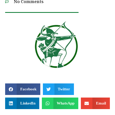
No Comments
Facebook
Twitter
LinkedIn
WhatsApp
Email