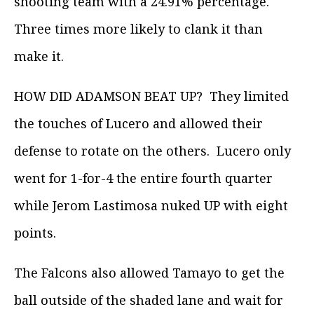
shooting team with a 24.91% percentage.
Three times more likely to clank it than
make it.
HOW DID ADAMSON BEAT UP? They limited
the touches of Lucero and allowed their
defense to rotate on the others. Lucero only
went for 1-for-4 the entire fourth quarter
while Jerom Lastimosa nuked UP with eight
points.
The Falcons also allowed Tamayo to get the
ball outside of the shaded lane and wait for