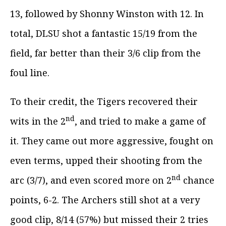
13, followed by Shonny Winston with 12. In
total, DLSU shot a fantastic 15/19 from the
field, far better than their 3/6 clip from the
foul line.
To their credit, the Tigers recovered their
nd
wits in the 2
, and tried to make a game of
it. They came out more aggressive, fought on
even terms, upped their shooting from the
nd
arc (3/7), and even scored more on 2
chance
points, 6-2. The Archers still shot at a very
good clip, 8/14 (57%) but missed their 2 tries