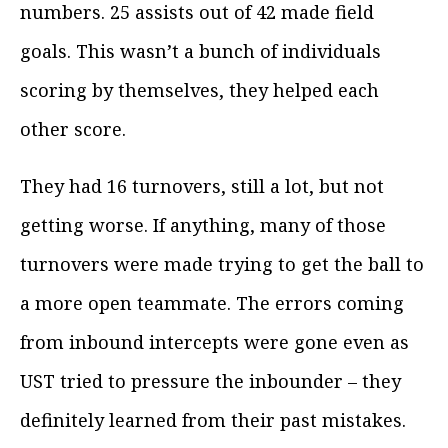
numbers. 25 assists out of 42 made field
goals. This wasn’t a bunch of individuals
scoring by themselves, they helped each
other score.
They had 16 turnovers, still a lot, but not
getting worse. If anything, many of those
turnovers were made trying to get the ball to
a more open teammate. The errors coming
from inbound intercepts were gone even as
UST tried to pressure the inbounder – they
definitely learned from their past mistakes.