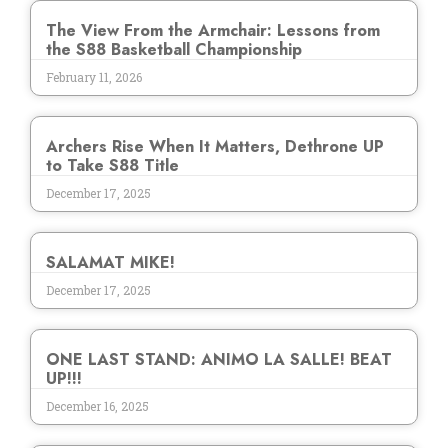
The View From the Armchair: Lessons from
the S88 Basketball Championship
February 11, 2026
Archers Rise When It Matters, Dethrone UP
to Take S88 Title
December 17, 2025
SALAMAT MIKE!
December 17, 2025
ONE LAST STAND: ANIMO LA SALLE! BEAT
UP!!!
December 16, 2025