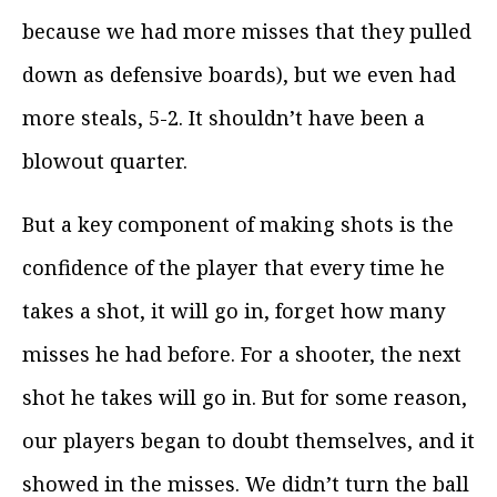
because we had more misses that they pulled
down as defensive boards), but we even had
more steals, 5-2. It shouldn’t have been a
blowout quarter.
But a key component of making shots is the
confidence of the player that every time he
takes a shot, it will go in, forget how many
misses he had before. For a shooter, the next
shot he takes will go in. But for some reason,
our players began to doubt themselves, and it
showed in the misses. We didn’t turn the ball