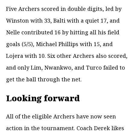
Five Archers scored in double digits, led by
Winston with 33, Balti with a quiet 17, and
Nelle contributed 16 by hitting all his field
goals (5/5), Michael Phillips with 15, and
Lojera with 10. Six other Archers also scored,
and only Lim, Nwankwo, and Turco failed to
get the ball through the net.
Looking forward
All of the eligible Archers have now seen
action in the tournament. Coach Derek likes