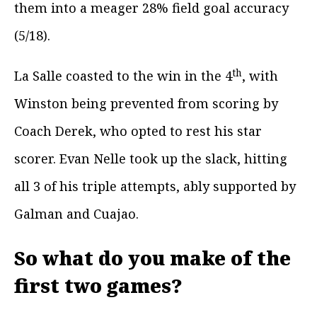
them into a meager 28% field goal accuracy
(5/18).
th
La Salle coasted to the win in the 4
, with
Winston being prevented from scoring by
Coach Derek, who opted to rest his star
scorer. Evan Nelle took up the slack, hitting
all 3 of his triple attempts, ably supported by
Galman and Cuajao.
So what do you make of the
first two games?