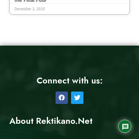
the Final Four
December 2, 2025
Connect with us:
About Rektikano.Net