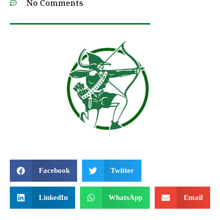
No Comments
Facebook
Twitter
LinkedIn
WhatsApp
Email