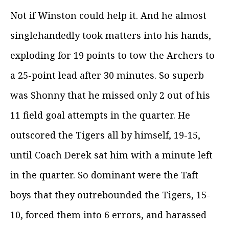
Not if Winston could help it. And he almost
singlehandedly took matters into his hands,
exploding for 19 points to tow the Archers to
a 25-point lead after 30 minutes. So superb
was Shonny that he missed only 2 out of his
11 field goal attempts in the quarter. He
outscored the Tigers all by himself, 19-15,
until Coach Derek sat him with a minute left
in the quarter. So dominant were the Taft
boys that they outrebounded the Tigers, 15-
10, forced them into 6 errors, and harassed