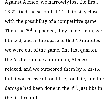
Against Ateneo, we narrowly lost the first,
18-21, tied the second at 14-all to stay close
with the possibility of a competitive game.
rd
Then the 3
happened, they made a run, we
blinked, and in the space of that 10 minutes
we were out of the game. The last quarter,
the Archers made a mini-run, Ateneo
relaxed, and we outscored them by 6, 21-15,
but it was a case of too little, too late, and the
rd
damage had been done in the 3
. Just like in
the first round.