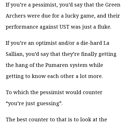
If you’re a pessimist, you’d say that the Green
Archers were due for a lucky game, and their
performance against UST was just a fluke.
If you’re an optimist and/or a die-hard La
Sallian, you’d say that they’re finally getting
the hang of the Pumaren system while
getting to know each other a lot more.
To which the pessimist would counter
“you’re just guessing”.
The best counter to that is to look at the