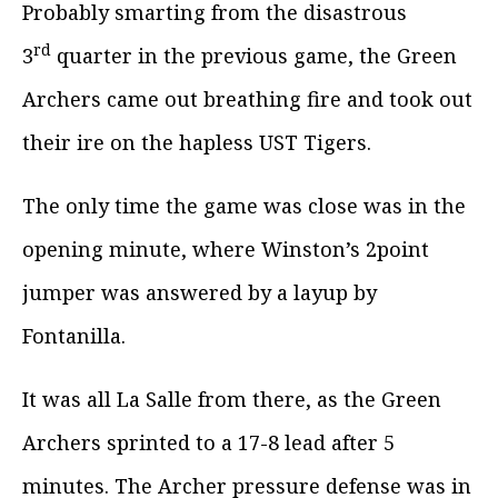
Probably smarting from the disastrous
rd
3
quarter in the previous game, the Green
Archers came out breathing fire and took out
their ire on the hapless UST Tigers.
The only time the game was close was in the
opening minute, where Winston’s 2point
jumper was answered by a layup by
Fontanilla.
It was all La Salle from there, as the Green
Archers sprinted to a 17-8 lead after 5
minutes. The Archer pressure defense was in