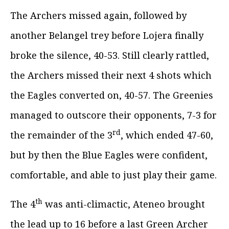
The Archers missed again, followed by
another Belangel trey before Lojera finally
broke the silence, 40-53. Still clearly rattled,
the Archers missed their next 4 shots which
the Eagles converted on, 40-57. The Greenies
managed to outscore their opponents, 7-3 for
rd
the remainder of the 3
, which ended 47-60,
but by then the Blue Eagles were confident,
comfortable, and able to just play their game.
th
The 4
was anti-climactic, Ateneo brought
the lead up to 16 before a last Green Archer