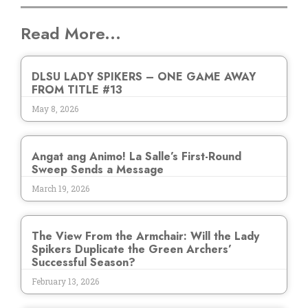
Read More...
DLSU LADY SPIKERS – ONE GAME AWAY
FROM TITLE #13
May 8, 2026
Angat ang Animo! La Salle’s First-Round
Sweep Sends a Message
March 19, 2026
The View From the Armchair: Will the Lady
Spikers Duplicate the Green Archers’
Successful Season?
February 13, 2026