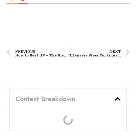
PREVIOUS
NEXT
How to Beat UP – The Green Archers’ Fandom Cheat Sheet
Offensive Woes Continue as La Salle Drops Another One to UP, 69-72
Content Breakdown