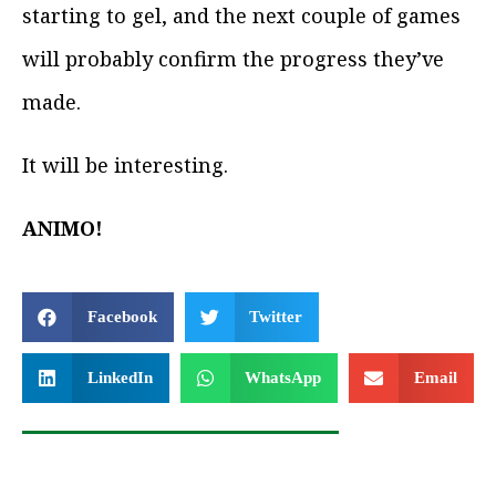
starting to gel, and the next couple of games
will probably confirm the progress they’ve
made.
It will be interesting.
ANIMO!
Facebook
Twitter
LinkedIn
WhatsApp
Email