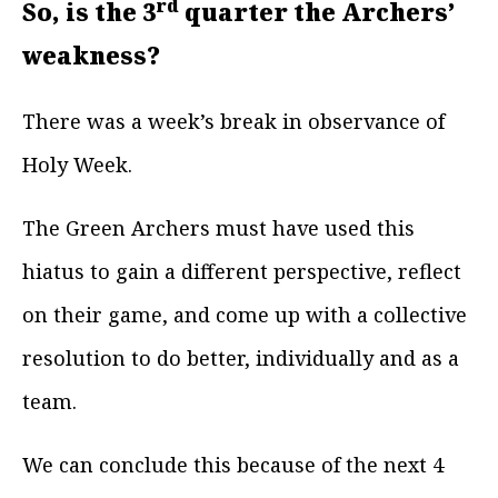
rd
So, is the 3
quarter the Archers’
weakness?
There was a week’s break in observance of
Holy Week.
The Green Archers must have used this
hiatus to gain a different perspective, reflect
on their game, and come up with a collective
resolution to do better, individually and as a
team.
We can conclude this because of the next 4