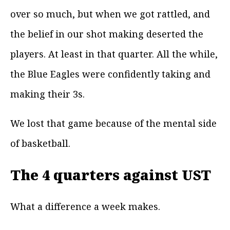
over so much, but when we got rattled, and
the belief in our shot making deserted the
players. At least in that quarter. All the while,
the Blue Eagles were confidently taking and
making their 3s.
We lost that game because of the mental side
of basketball.
The 4 quarters against UST
What a difference a week makes.