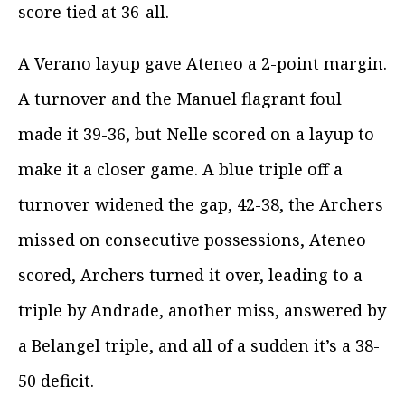
score tied at 36-all.
A Verano layup gave Ateneo a 2-point margin.
A turnover and the Manuel flagrant foul
made it 39-36, but Nelle scored on a layup to
make it a closer game. A blue triple off a
turnover widened the gap, 42-38, the Archers
missed on consecutive possessions, Ateneo
scored, Archers turned it over, leading to a
triple by Andrade, another miss, answered by
a Belangel triple, and all of a sudden it’s a 38-
50 deficit.