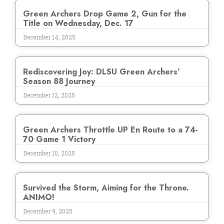
Green Archers Drop Game 2, Gun for the
Title on Wednesday, Dec. 17
December 14, 2025
Rediscovering Joy: DLSU Green Archers’
Season 88 Journey
December 12, 2025
Green Archers Throttle UP En Route to a 74-
70 Game 1 Victory
December 10, 2025
Survived the Storm, Aiming for the Throne.
ANIMO!
December 9, 2025