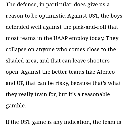
The defense, in particular, does give us a
reason to be optimistic. Against UST, the boys
defended well against the pick-and-roll that
most teams in the UAAP employ today. They
collapse on anyone who comes close to the
shaded area, and that can leave shooters
open. Against the better teams like Ateneo
and UP, that can be risky, because that’s what
they really train for, but it’s a reasonable
gamble.
If the UST game is any indication, the team is