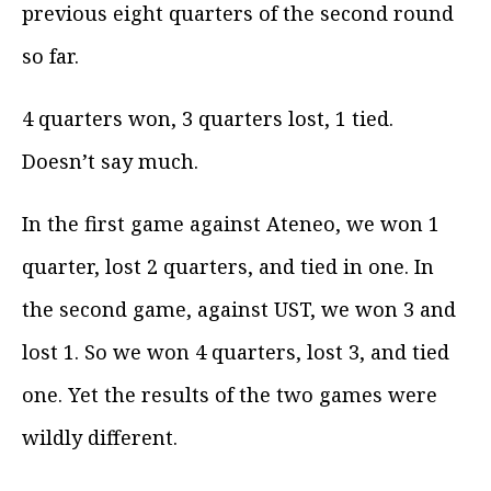
previous eight quarters of the second round
so far.
4 quarters won, 3 quarters lost, 1 tied.
Doesn’t say much.
In the first game against Ateneo, we won 1
quarter, lost 2 quarters, and tied in one. In
the second game, against UST, we won 3 and
lost 1. So we won 4 quarters, lost 3, and tied
one. Yet the results of the two games were
wildly different.