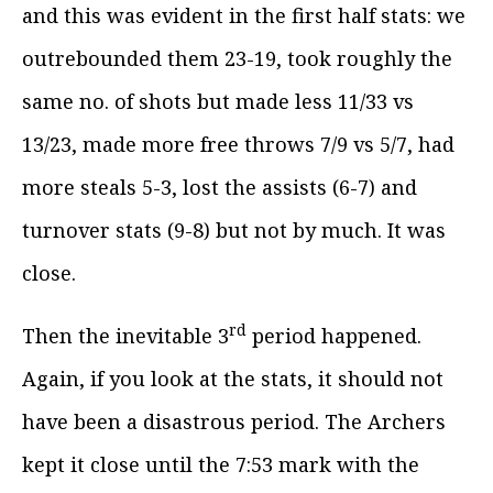
and this was evident in the first half stats: we
outrebounded them 23-19, took roughly the
same no. of shots but made less 11/33 vs
13/23, made more free throws 7/9 vs 5/7, had
more steals 5-3, lost the assists (6-7) and
turnover stats (9-8) but not by much. It was
close.
rd
Then the inevitable 3
period happened.
Again, if you look at the stats, it should not
have been a disastrous period. The Archers
kept it close until the 7:53 mark with the