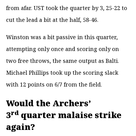
from afar. UST took the quarter by 3, 25-22 to
cut the lead a bit at the half, 58-46.
Winston was a bit passive in this quarter,
attempting only once and scoring only on
two free throws, the same output as Balti.
Michael Phillips took up the scoring slack
with 12 points on 6/7 from the field.
Would the Archers’
rd
3
quarter malaise strike
again?