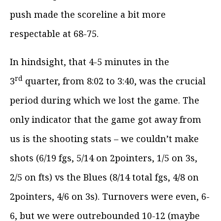
push made the scoreline a bit more
respectable at 68-75.
In hindsight, that 4-5 minutes in the
rd
3
quarter, from 8:02 to 3:40, was the crucial
period during which we lost the game. The
only indicator that the game got away from
us is the shooting stats – we couldn’t make
shots (6/19 fgs, 5/14 on 2pointers, 1/5 on 3s,
2/5 on fts) vs the Blues (8/14 total fgs, 4/8 on
2pointers, 4/6 on 3s). Turnovers were even, 6-
6, but we were outrebounded 10-12 (maybe