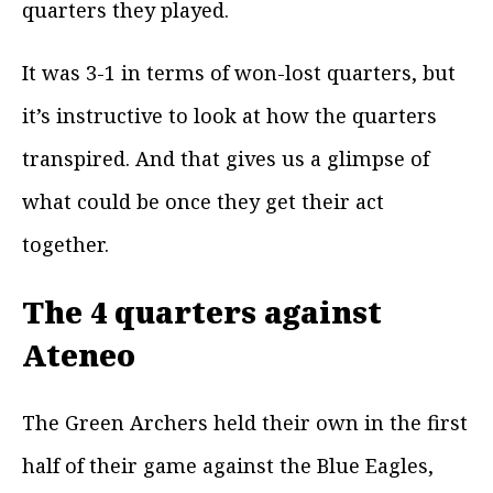
quarters they played.
It was 3-1 in terms of won-lost quarters, but
it’s instructive to look at how the quarters
transpired. And that gives us a glimpse of
what could be once they get their act
together.
The 4 quarters against
Ateneo
The Green Archers held their own in the first
half of their game against the Blue Eagles,