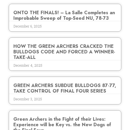
ONTO THE FINALS! – La Salle Completes an
Improbable Sweep of Top-Seed NU, 78-73
December 6, 2025
HOW THE GREEN ARCHERS CRACKED THE
BULLDOGS CODE AND FORCED A WINNER-
TAKE-ALL
December 4, 2025
GREEN ARCHERS SUBDUE BULLDOGS 87-77,
TAKE CONTROL OF FINAL FOUR SERIES
December 3, 2025
Green Archers in the Fight of their Lives:
Experience will be Key vs. the New Dogs of