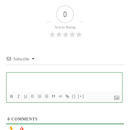
0
Article Rating
Subscribe
{}
[+]
0
COMMENTS