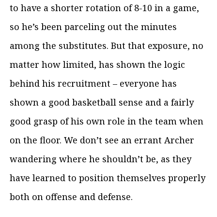
to have a shorter rotation of 8-10 in a game,
so he’s been parceling out the minutes
among the substitutes. But that exposure, no
matter how limited, has shown the logic
behind his recruitment – everyone has
shown a good basketball sense and a fairly
good grasp of his own role in the team when
on the floor. We don’t see an errant Archer
wandering where he shouldn’t be, as they
have learned to position themselves properly
both on offense and defense.