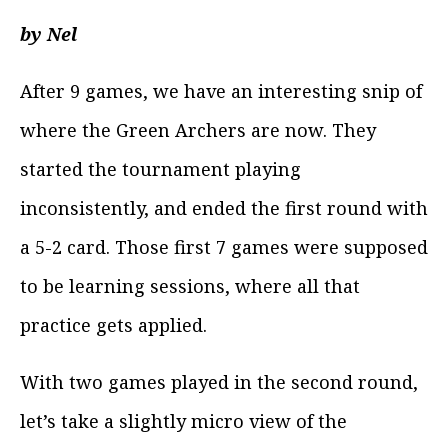
by Nel
After 9 games, we have an interesting snip of
where the Green Archers are now. They
started the tournament playing
inconsistently, and ended the first round with
a 5-2 card. Those first 7 games were supposed
to be learning sessions, where all that
practice gets applied.
With two games played in the second round,
let’s take a slightly micro view of the