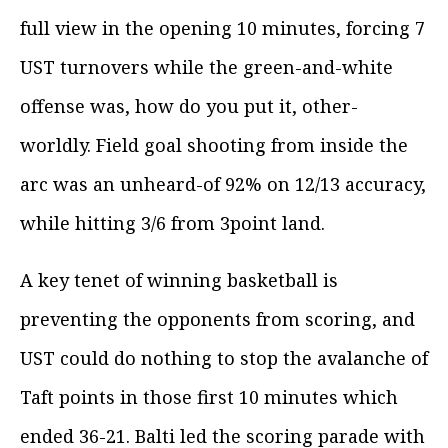
full view in the opening 10 minutes, forcing 7
UST turnovers while the green-and-white
offense was, how do you put it, other-
worldly. Field goal shooting from inside the
arc was an unheard-of 92% on 12/13 accuracy,
while hitting 3/6 from 3point land.
A key tenet of winning basketball is
preventing the opponents from scoring, and
UST could do nothing to stop the avalanche of
Taft points in those first 10 minutes which
ended 36-21. Balti led the scoring parade with