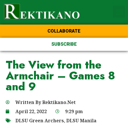
Home Page of the Animo
DLSU Manila
College of St Benilde
COLLABORATE
SUBSCRIBE
The View from the
Armchair – Games 8
and 9
Written By
Rektikano.Net
April 22, 2022
9:29 pm
DLSU Green Archers
,
DLSU Manila