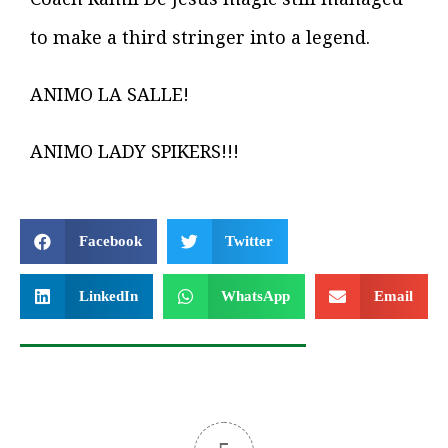
to make a third stringer into a legend.
ANIMO LA SALLE!
ANIMO LADY SPIKERS!!!
Facebook
Twitter
LinkedIn
WhatsApp
Email