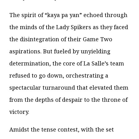
The spirit of “kaya pa yan” echoed through
the minds of the Lady Spikers as they faced
the disintegration of their Game Two
aspirations. But fueled by unyielding
determination, the core of La Salle’s team
refused to go down, orchestrating a
spectacular turnaround that elevated them
from the depths of despair to the throne of
victory.
Amidst the tense contest, with the set