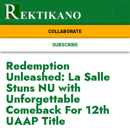
Home Page of the Animo
DLSU Manila
College of St Benilde
COLLABORATE
SUBSCRIBE
Redemption
Unleashed: La Salle
Stuns NU with
Unforgettable
Comeback For 12th
UAAP Title