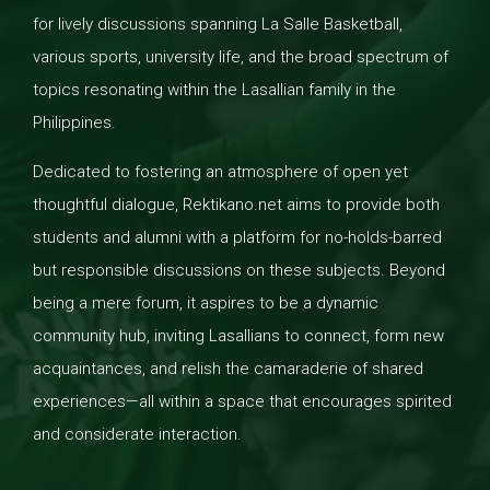
for lively discussions spanning La Salle Basketball,
various sports, university life, and the broad spectrum of
topics resonating within the Lasallian family in the
Philippines.
Dedicated to fostering an atmosphere of open yet
thoughtful dialogue, Rektikano.net aims to provide both
students and alumni with a platform for no-holds-barred
but responsible discussions on these subjects. Beyond
being a mere forum, it aspires to be a dynamic
community hub, inviting Lasallians to connect, form new
acquaintances, and relish the camaraderie of shared
experiences—all within a space that encourages spirited
and considerate interaction.