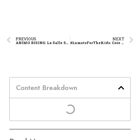
PREVIOUS
NEXT
ANIMO RISING: La Salle Shoots for 12th Volleyball Crown on Sunday
#LumotsForTheKids: Core Memory Embodying Lasallian’s Core Values
Content Breakdown