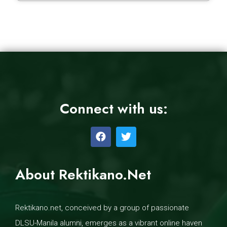
Connect with us:
About Rektikano.Net
Rektikano.net, conceived by a group of passionate
DLSU-Manila alumni, emerges as a vibrant online haven