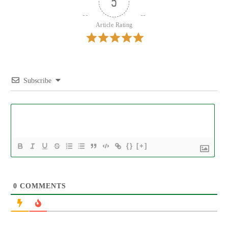
5
Article Rating
Subscribe
{}
[+]
0
COMMENTS