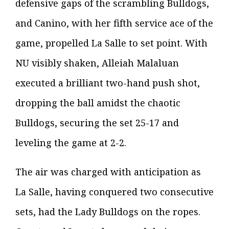
defensive gaps of the scrambling Bulldogs,
and Canino, with her fifth service ace of the
game, propelled La Salle to set point. With
NU visibly shaken, Alleiah Malaluan
executed a brilliant two-hand push shot,
dropping the ball amidst the chaotic
Bulldogs, securing the set 25-17 and
leveling the game at 2-2.
The air was charged with anticipation as
La Salle, having conquered two consecutive
sets, had the Lady Bulldogs on the ropes.