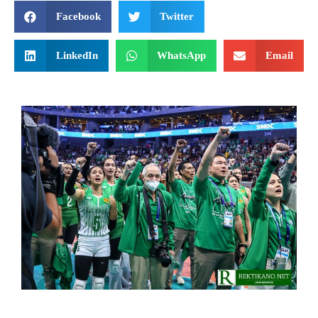
Facebook
Twitter
LinkedIn
WhatsApp
Email