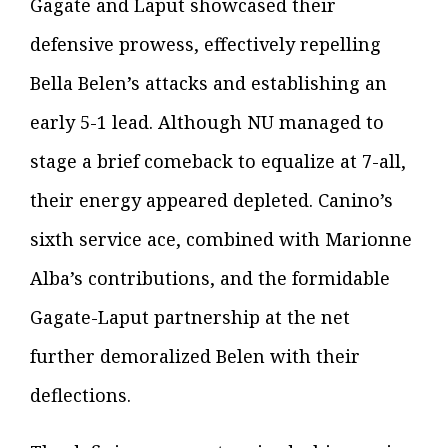
Gagate and Laput showcased their
defensive prowess, effectively repelling
Bella Belen’s attacks and establishing an
early 5-1 lead. Although NU managed to
stage a brief comeback to equalize at 7-all,
their energy appeared depleted. Canino’s
sixth service ace, combined with Marionne
Alba’s contributions, and the formidable
Gagate-Laput partnership at the net
further demoralized Belen with their
deflections.