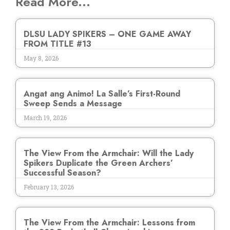
Read More...
DLSU LADY SPIKERS – ONE GAME AWAY
FROM TITLE #13
May 8, 2026
Angat ang Animo! La Salle’s First-Round
Sweep Sends a Message
March 19, 2026
The View From the Armchair: Will the Lady
Spikers Duplicate the Green Archers’
Successful Season?
February 13, 2026
The View From the Armchair: Lessons from