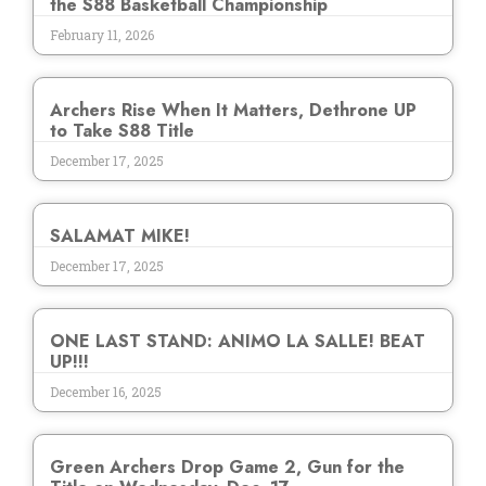
the S88 Basketball Championship
February 11, 2026
Archers Rise When It Matters, Dethrone UP
to Take S88 Title
December 17, 2025
SALAMAT MIKE!
December 17, 2025
ONE LAST STAND: ANIMO LA SALLE! BEAT
UP!!!
December 16, 2025
Green Archers Drop Game 2, Gun for the