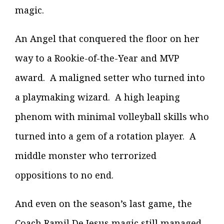
magic.
An Angel that conquered the floor on her
way to a Rookie-of-the-Year and MVP
award. A maligned setter who turned into
a playmaking wizard. A high leaping
phenom with minimal volleyball skills who
turned into a gem of a rotation player. A
middle monster who terrorized
oppositions to no end.
And even on the season’s last game, the
Coach Ramil De Jesus magic still managed