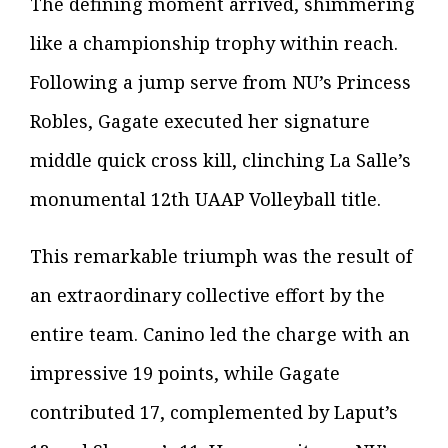
The defining moment arrived, shimmering
like a championship trophy within reach.
Following a jump serve from NU’s Princess
Robles, Gagate executed her signature
middle quick cross kill, clinching La Salle’s
monumental 12th UAAP Volleyball title.
This remarkable triumph was the result of
an extraordinary collective effort by the
entire team. Canino led the charge with an
impressive 19 points, while Gagate
contributed 17, complemented by Laput’s