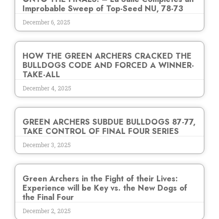
Improbable Sweep of Top-Seed NU, 78-73
December 6, 2025
HOW THE GREEN ARCHERS CRACKED THE
BULLDOGS CODE AND FORCED A WINNER-
TAKE-ALL
December 4, 2025
GREEN ARCHERS SUBDUE BULLDOGS 87-77,
TAKE CONTROL OF FINAL FOUR SERIES
December 3, 2025
Green Archers in the Fight of their Lives:
Experience will be Key vs. the New Dogs of
the Final Four
December 2, 2025