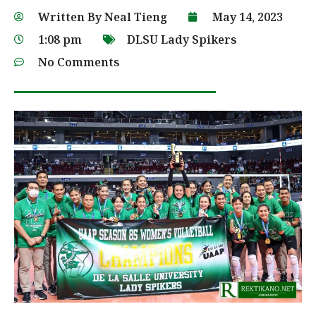
Written By
Neal Tieng
May 14, 2023
1:08 pm
DLSU Lady Spikers
No Comments