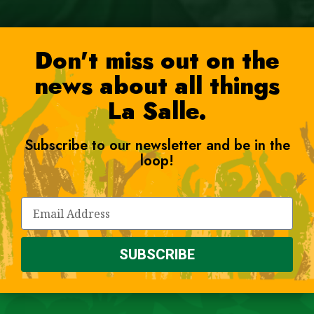
Don't miss out on the
news about all things
La Salle.
Subscribe to our newsletter and be in the
loop!
SUBSCRIBE