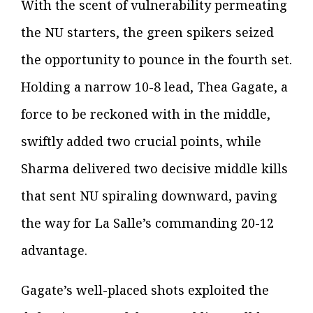
With the scent of vulnerability permeating
the NU starters, the green spikers seized
the opportunity to pounce in the fourth set.
Holding a narrow 10-8 lead, Thea Gagate, a
force to be reckoned with in the middle,
swiftly added two crucial points, while
Sharma delivered two decisive middle kills
that sent NU spiraling downward, paving
the way for La Salle’s commanding 20-12
advantage.
Gagate’s well-placed shots exploited the