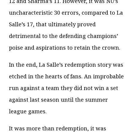
12 and Sharma’s 11. However, it was NU’s
uncharacteristic 30 errors, compared to La
Salle’s 17, that ultimately proved
detrimental to the defending champions’
poise and aspirations to retain the crown.
In the end, La Salle’s redemption story was
etched in the hearts of fans. An improbable
run against a team they did not win a set
against last season until the summer
league games.
It was more than redemption, it was