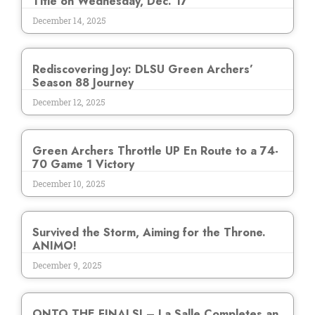
Title on Wednesday, Dec. 17
December 14, 2025
Rediscovering Joy: DLSU Green Archers’
Season 88 Journey
December 12, 2025
Green Archers Throttle UP En Route to a 74-
70 Game 1 Victory
December 10, 2025
Survived the Storm, Aiming for the Throne.
ANIMO!
December 9, 2025
ONTO THE FINALS! – La Salle Completes an