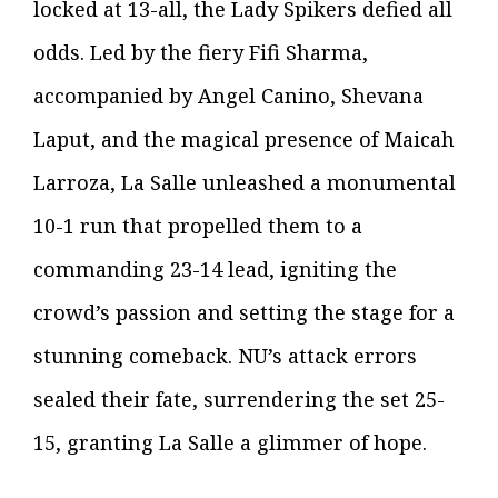
locked at 13-all, the Lady Spikers defied all
odds. Led by the fiery Fifi Sharma,
accompanied by Angel Canino, Shevana
Laput, and the magical presence of Maicah
Larroza, La Salle unleashed a monumental
10-1 run that propelled them to a
commanding 23-14 lead, igniting the
crowd’s passion and setting the stage for a
stunning comeback. NU’s attack errors
sealed their fate, surrendering the set 25-
15, granting La Salle a glimmer of hope.