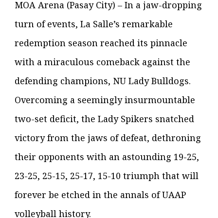
MOA Arena (Pasay City) – In a jaw-dropping
turn of events, La Salle’s remarkable
redemption season reached its pinnacle
with a miraculous comeback against the
defending champions, NU Lady Bulldogs.
Overcoming a seemingly insurmountable
two-set deficit, the Lady Spikers snatched
victory from the jaws of defeat, dethroning
their opponents with an astounding 19-25,
23-25, 25-15, 25-17, 15-10 triumph that will
forever be etched in the annals of UAAP
volleyball history.